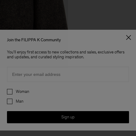
Join the FILIPPA K Community
You'll enjoy first access to new collections and sales, exclusive offers
and updates, and curated styling inspiration.
Email
Preferences
Woman
Man
Sign up