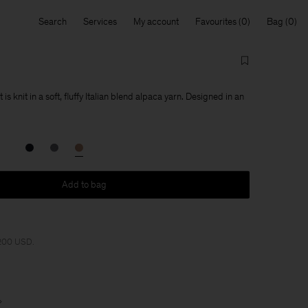
Search
Services
My account
Favourites
Bag
s knit in a soft, fluffy Italian blend alpaca yarn. Designed in an
Add to bag
 200 USD.