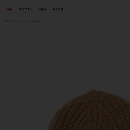
Sale
Woman
Man
About
Woman
Accessories