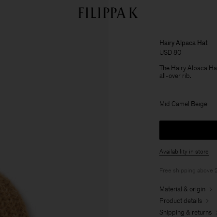
Hairy Alpaca Hat
USD 80
The Hairy Alpaca Hat i
all-over rib.
Mid Camel Beige
Availability in store
Free shipping above
Material & origin
Product details
Shipping & returns