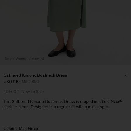
Sale
Woman
View All
Gathered Kimono Boatneck Dress
USD 210
USD 350
40% Off
New to Sale
The Gathered Kimono Boatneck Dress is draped in a fluid Naia™
acetate blend. Designed in a regular fit with a midi length.
Man
Colour:
Mist Green