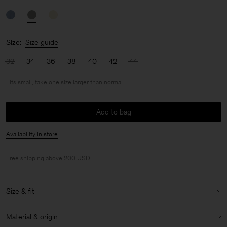
Size:
Size guide
32
34
36
38
40
42
44
Fits small, take one size larger than normal
Add to bag
Availability in store
Free shipping above 200 USD.
Size & fit
Fit:
Fits small, take one size larger than normal
Material & origin
Model:
Model is 175cm / 5'9 and is wearing a size 36 / S