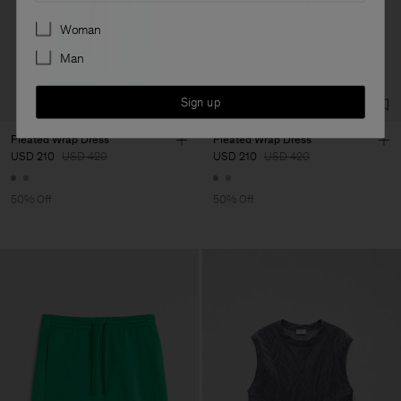
Preferences
Woman
Man
Sign up
Pleated Wrap Dress
Pleated Wrap Dress
USD 210
USD 420
USD 210
USD 420
50% Off
50% Off