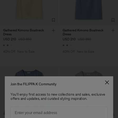
Corporation Ltd
Main Supplier
Factory
Hangzhou HS Fashion
China
Corporation Ltd
Sub Contractor
Gathered Kimono Boatneck
Gathered Kimono Boatneck
Dress
Dress
USD 210
USD 350
USD 210
USD 350
40% Off
New to Sale
40% Off
New to Sale
Join the FILIPPA K Community
You'll enjoy first access to new collections and sales, exclusive
offers and updates, and curated styling inspiration.
Email