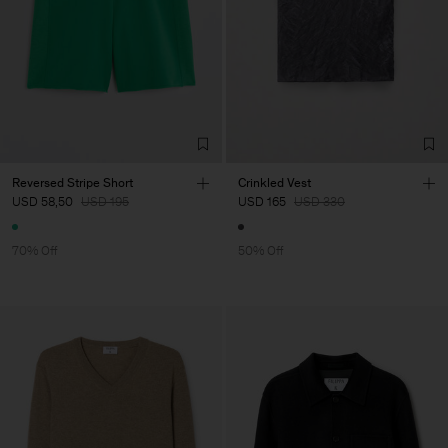
Reversed Stripe Short
Crinkled Vest
USD 58,50
USD 195
USD 165
USD 330
70% Off
50% Off