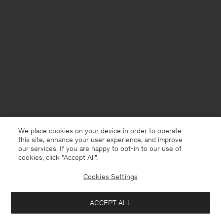
We place cookies on your device in order to operate
this site, enhance your user experience, and improve
our services. If you are happy to opt-in to our use of
cookies, click "Accept All”.
Cookies Settings
USA
English
ACCEPT ALL