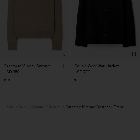
Cashmere V-Neck Sweater
Doublé Wool Work Jacket
USD 350
USD 770
Home
Sale
Woman
View All
Gathered Kimono Boatneck Dress