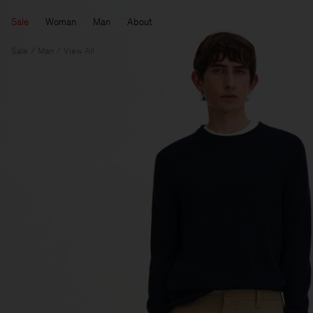
Sale
Woman
Man
About
Sale
Man
View All