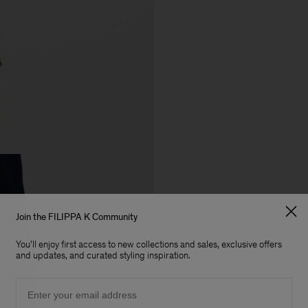
Join the FILIPPA K Community
You'll enjoy first access to new collections and sales, exclusive offers
and updates, and curated styling inspiration.
Email