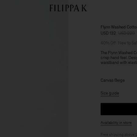
Flynn Washed Cotto
USD 132
USD 220
40% Off
New to Sa
The Flynn Washed Co
crisp hand feel. Desi
waistband with elasti
Canvas Beige
Size guide
Availability in store
Free shipping above