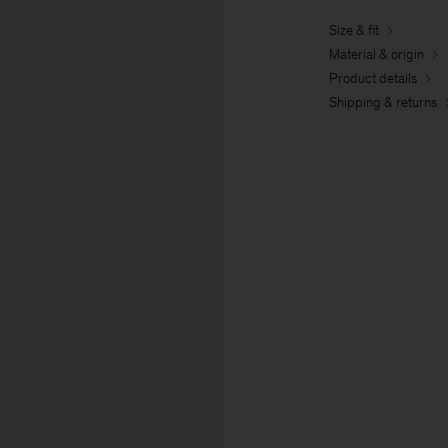
Size & fit
Material & origin
Product details
Shipping & returns