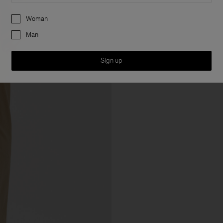
Preferences
Woman
Man
Sign up