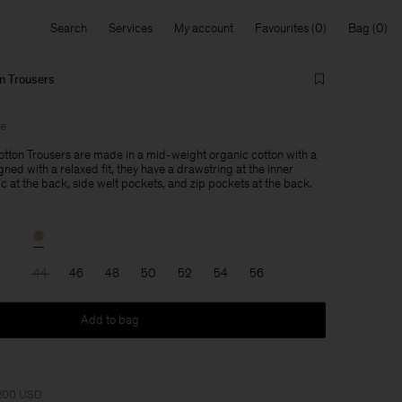
Search
Services
My account
Favourites
Bag
n Trousers
le
tton Trousers are made in a mid-weight organic cotton with a
gned with a relaxed fit, they have a drawstring at the inner
c at the back, side welt pockets, and zip pockets at the back.
44
46
48
50
52
54
56
Add to bag
 200 USD.