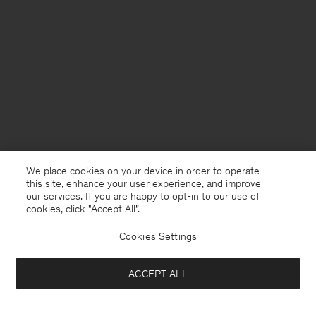
We place cookies on your device in order to operate
this site, enhance your user experience, and improve
our services. If you are happy to opt-in to our use of
cookies, click "Accept All”.
Cookies Settings
USA
English
ACCEPT ALL
Fluid Draped Strap Dress