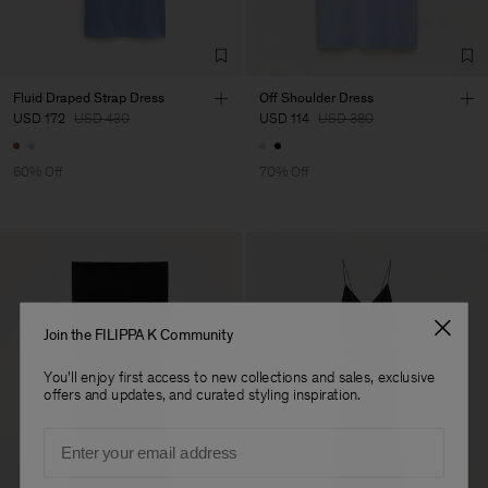
Factory
HS Shenzhen Premium
China
Fashion Branch
Sub Contractor
Fluid Draped Strap Dress
Off Shoulder Dress
USD 172
USD 430
USD 114
USD 380
60% Off
70% Off
Join the FILIPPA K Community
You'll enjoy first access to new collections and sales, exclusive
offers and updates, and curated styling inspiration.
Email