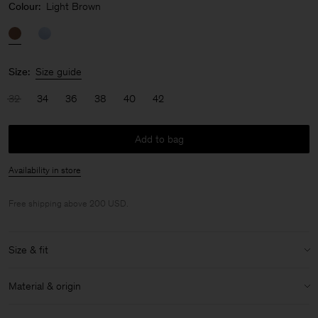
Colour:
Light Brown
Size:
Size guide
32
34
36
38
40
42
Add to bag
Availability in store
Free shipping above 200 USD.
Size & fit
Size & fit details:
Material & origin
Regular fit
Ankle length
Material:
84% Acetate (Naia), 16% Polyester