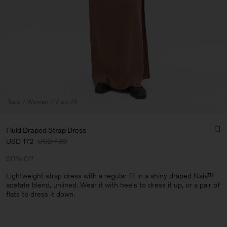
Sale
Woman
View All
Fluid Draped Strap Dress
USD 172
USD 430
60% Off
Lightweight strap dress with a regular fit in a shiny draped Naia™
acetate blend, unlined. Wear it with heels to dress it up, or a pair of
flats to dress it down.
Man