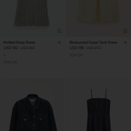
Knitted Strap Dress
Re:sourced Crepe Tank Dress
USD 130
USD 260
USD 188
USD 470
60% Off
50% Off