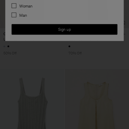
Preferences
Woman
Man
Sign up
Off Shoulder Dress
Satin Slip Dress
USD 190
USD 380
USD 153
USD 510
50% Off
70% Off