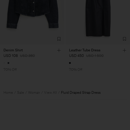
Denim Shirt
Leather Tube Dress
USD 108
USD 360
USD 450
USD 1 500
70% Off
70% Off
Home
Sale
Woman
View All
Fluid Draped Strap Dress