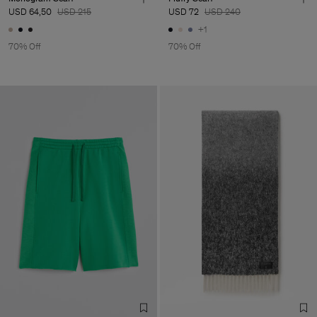
USD 64,50
USD 215
USD 72
USD 240
+1
70% Off
70% Off