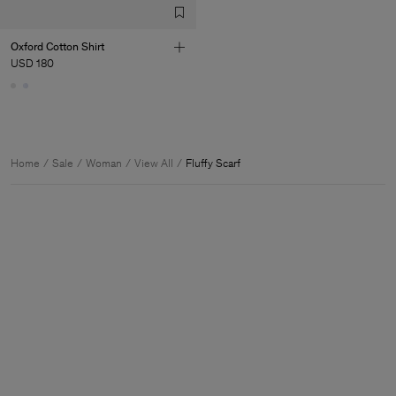
Oxford Cotton Shirt
USD 180
Home
Sale
Woman
View All
Fluffy Scarf