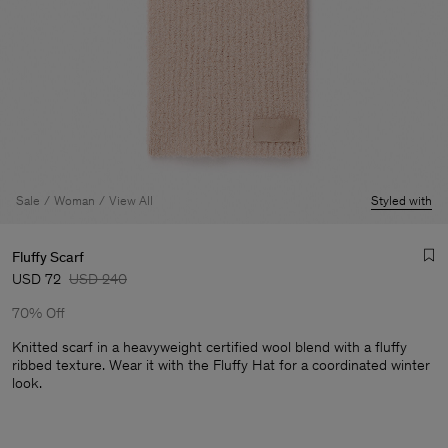
Sale
Woman
View All
Styled with
Fluffy Scarf
USD 72
USD 240
70% Off
Knitted scarf in a heavyweight certified wool blend with a fluffy
ribbed texture. Wear it with the Fluffy Hat for a coordinated winter
look.
Man