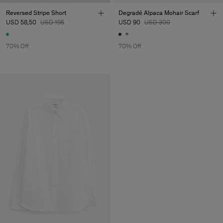
Reversed Stripe Short
Degradé Alpaca Mohair Scarf
USD 58,50
USD 195
USD 90
USD 300
70% Off
70% Off