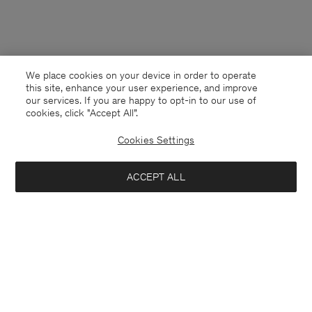
We place cookies on your device in order to operate
this site, enhance your user experience, and improve
our services. If you are happy to opt-in to our use of
cookies, click "Accept All”.
Cookies Settings
USA
English
ACCEPT ALL
Fluffy Scarf
USD 72
USD 240
Contact
E-mail
customercare@filippa-k.com
Add to bag
Call us
+4633233304