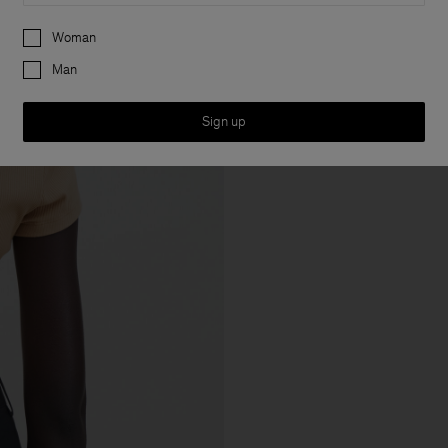
Preferences
Woman
Man
Sign up