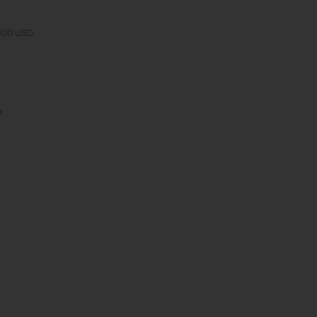
 200 USD.