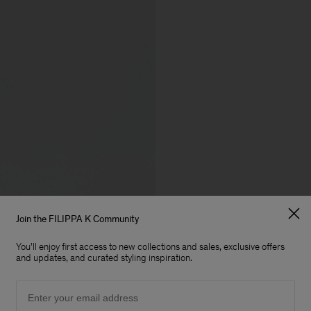
Join the FILIPPA K Community
You'll enjoy first access to new collections and sales, exclusive offers
and updates, and curated styling inspiration.
Email