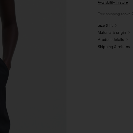
Availability in store
Free shipping above
Size & fit
Material & origin
Product details
Shipping & returns