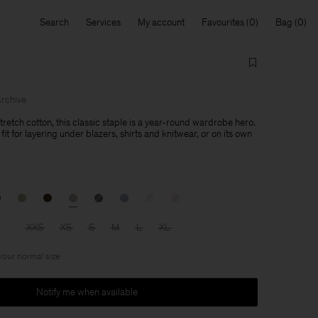
Search
Services
My account
Favourites
Bag
rchive
retch cotton, this classic staple is a year-round wardrobe hero.
fit for layering under blazers, shirts and knitwear, or on its own
XXS
XS
S
M
L
XL
 your normal size
Notify me when available