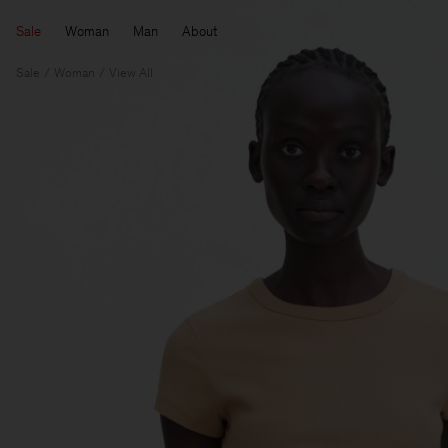
Sale
Woman
Man
About
Sale
Woman
View All