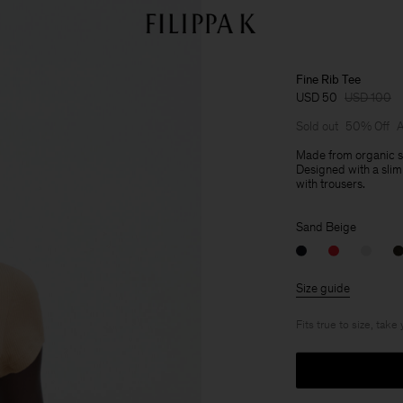
Fine Rib Tee
USD 50
USD 100
Sold out
50% Off
A
Made from organic st
Designed with a slim 
with trousers.
Sand Beige
Size guide
Fits true to size, take