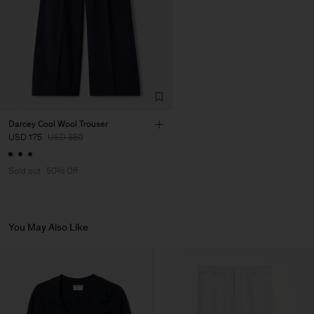
Darcey Cool Wool Trouser
USD 175
USD 350
Sold out
50% Off
You May Also Like