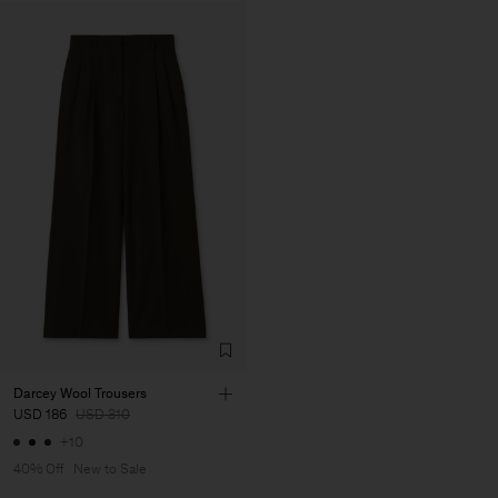
Darcey Wool Trousers
USD 186
USD 310
+10
40% Off
New to Sale