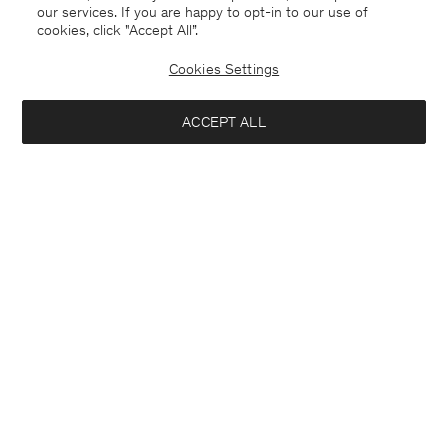
our services. If you are happy to opt-in to our use of
cookies, click "Accept All”.
Cookies Settings
USA
English
ACCEPT ALL
Delilah Cool Wool Blazer
USD 255
USD 510
Contact
E-mail
customercare@filippa-k.com
Add to bag
Call us
+4633233304
Subscribe to our newsletter
Subscribe to receive early access to launches, style advice and
more.
Interested in: