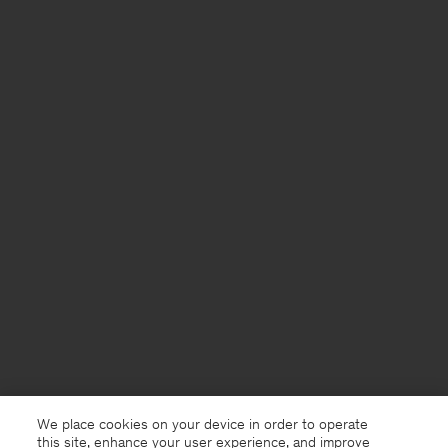
We place cookies on your device in order to operate
this site, enhance your user experience, and improve