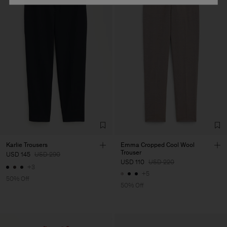
Karlie Trousers
Emma Cropped Cool Wool
Trouser
USD 145
USD 290
USD 110
USD 220
+3
+5
50% Off
50% Off