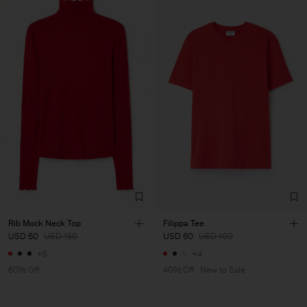
Rib Mock Neck Top
Filippa Tee
USD 60
USD 150
USD 60
USD 100
+5
+4
60% Off
40% Off
New to Sale