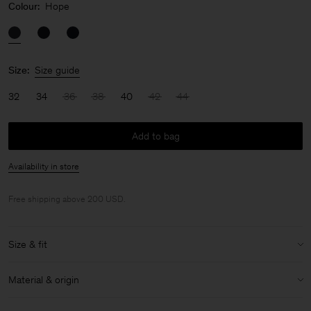
Colour:
Hope
Size:
Size guide
32
34
36
38
40
42
44
Add to bag
Availability in store
Free shipping above 200 USD.
Size & fit
Model:
Model is 176cm / 5'9 and is wearing a size 36 / S
Material & origin
Size & fit details:
Material:
100% Wool (mulesing free merino)
Mid-weight