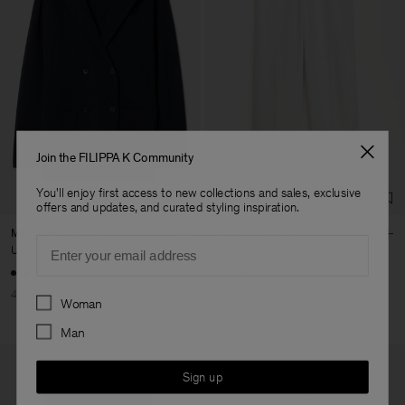
Join the FILIPPA K Community
You'll enjoy first access to new collections and sales, exclusive
offers and updates, and curated styling inspiration.
Milano Knit Blazer
Hutton Trousers
Email
USD 228
USD 380
USD 250
+5
40% Off
New to Sale
Preferences
Woman
Man
Sign up