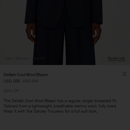
Sale
Woman
View All
Styled with
Delilah Cool Wool Blazer
USD 255
USD 510
50% Off
The Delilah Cool Wool Blazer has a regular, single-breasted fit.
Tailored from a lightweight, breathable merino wool, fully lined.
Wear it with the Darcey Trousers for a full suit look.
Man