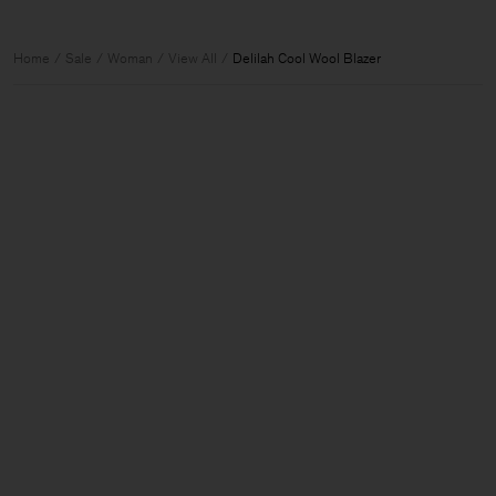
Home
Sale
Woman
View All
Delilah Cool Wool Blazer