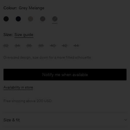
Colour:
Grey Melange
Size:
Size guide
32
34
36
38
40
42
44
Oversized design, size down for a more fitted silhouette
Notify me when available
Availability in store
Free shipping above 200 USD.
Size & fit