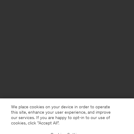
We place cookies on your device in order to operate
this site, enhance your user experience, and improve
our services. If you are happy to opt-in to our use of
cookies, click "Accept All”.