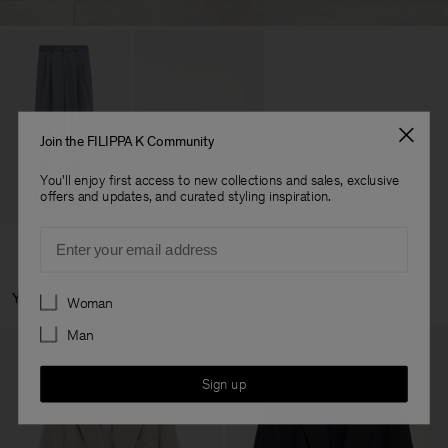
Join the FILIPPA K Community
You'll enjoy first access to new collections and sales, exclusive
offers and updates, and curated styling inspiration.
Email
Preferences
You May Also Like
Woman
Man
Sign up