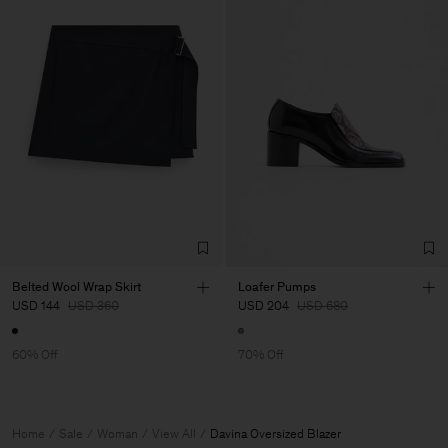
Belted Wool Wrap Skirt
Loafer Pumps
USD 144
USD 360
USD 204
USD 680
60% Off
70% Off
Home
Sale
Woman
View All
Davina Oversized Blazer