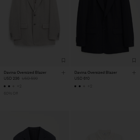
Davina Oversized Blazer
Davina Oversized Blazer
USD 236
USD 590
USD 610
+2
+2
60% Off