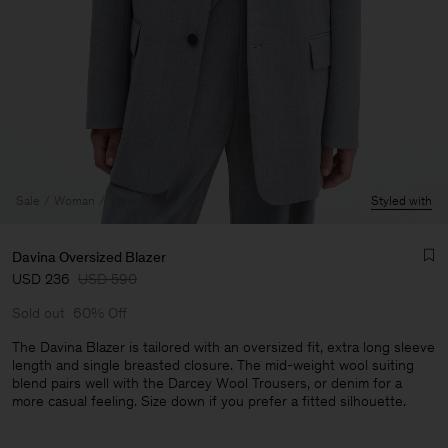
Sale
Woman
View All
Styled with
Davina Oversized Blazer
USD 236
USD 590
Sold out
60% Off
The Davina Blazer is tailored with an oversized fit, extra long sleeve
length and single breasted closure. The mid-weight wool suiting
blend pairs well with the Darcey Wool Trousers, or denim for a
Man
more casual feeling. Size down if you prefer a fitted silhouette.