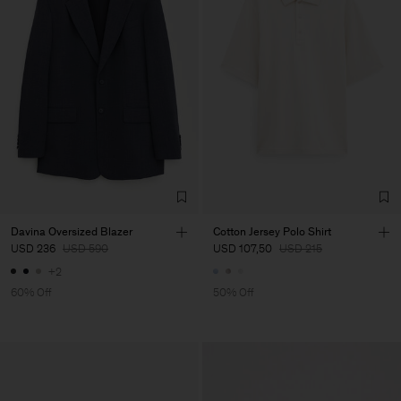
Davina Oversized Blazer
Cotton Jersey Polo Shirt
USD 236
USD 590
USD 107,50
USD 215
+2
60% Off
50% Off