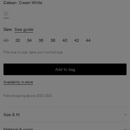
Colour:
Cream White
Size:
Size guide
30
32
34
36
38
40
42
44
Fits true to size, take your normal size
Add to bag
Availability in store
Free shipping above 200 USD.
Size & fit
Fit:
Fits true to size, take your normal size
Material & origin