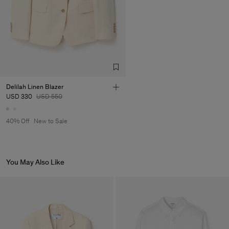
Factory
Pedro Portuguesa - Fábrica
Portugal
de Calcas
Sub Contractor
Delilah Linen Blazer
USD 330
USD 550
40% Off
New to Sale
You May Also Like