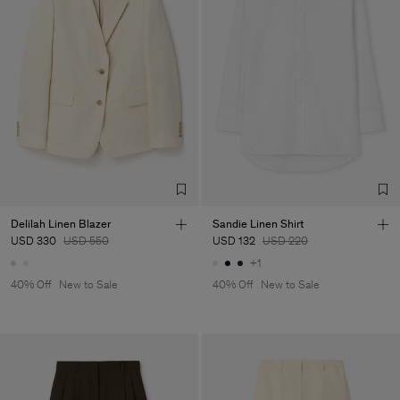
Delilah Linen Blazer
Sandie Linen Shirt
USD 330
USD 550
USD 132
USD 220
+1
40% Off
New to Sale
40% Off
New to Sale