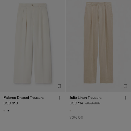
Paloma Draped Trousers
Julie Linen Trousers
USD 310
USD 114
USD 380
70% Off