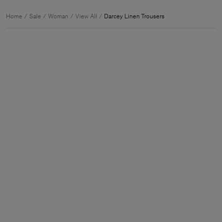
Home
Sale
Woman
View All
Darcey Linen Trousers