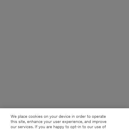
We place cookies on your device in order to operate
this site, enhance your user experience, and improve
our services. If you are happy to opt-in to our use of