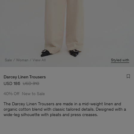
Sale
Woman
View All
Styled with
Darcey Linen Trousers
USD 186
USD 310
40% Off
New to Sale
The Darcey Linen Trousers are made in a mid-weight linen and
organic cotton blend with classic tailored details. Designed with a
wide-leg silhouette with pleats and press creases.
Man