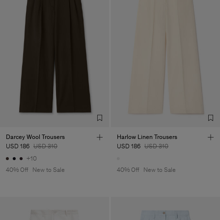
Darcey Wool Trousers
Harlow Linen Trousers
USD 186
USD 310
USD 186
USD 310
+10
40% Off
New to Sale
40% Off
New to Sale