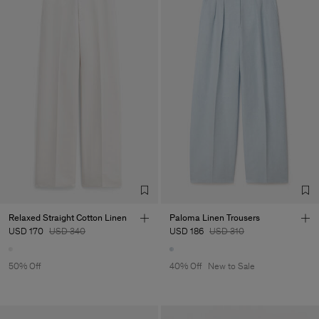
Relaxed Straight Cotton Linen
Paloma Linen Trousers
USD 170
USD 340
USD 186
USD 310
50% Off
40% Off
New to Sale