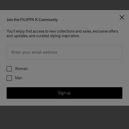
Join the FILIPPA K Community
You'll enjoy first access to new collections and sales, exclusive offers
and updates, and curated styling inspiration.
Email
Preferences
Woman
Man
Sign up