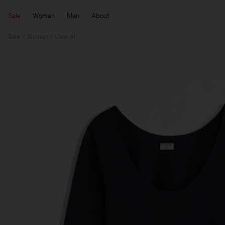
Sale
Woman
Man
About
Sale
Woman
View All