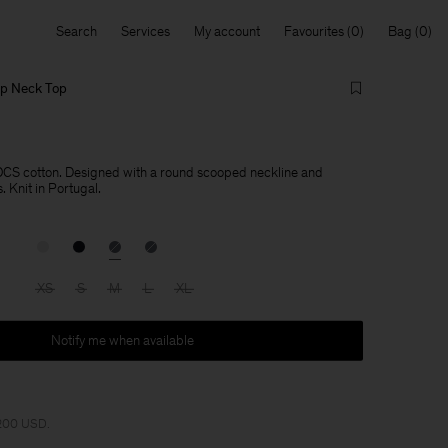
Search
Services
My account
Favourites
Bag
op Neck Top
OCS cotton. Designed with a round scooped neckline and
 Knit in Portugal.
XS
S
M
L
XL
Notify me when available
 200 USD.