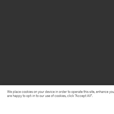
We place cookies on your device in order to operate this site, enhance you
are happy to opt-in to our use of cookies, click "Accept All”.
Cotton Stretch Scoop Neck Top
USD 25,50
USD 85