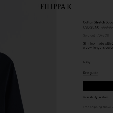
Cotton Stretch Sco
USD 25,50
USD 85
Sold out
70% Off
Slim top made with 
elbow-length sleeves.
Navy
Size guide
Availability in store
Free shipping above