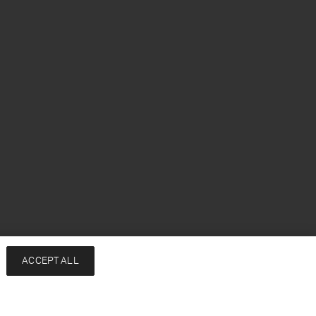
ACCEPT ALL
Notify me when available