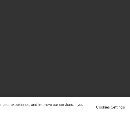
r user experience, and improve our services. If you
Cookies Settings