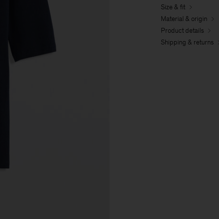
Size & fit
Material & origin
Product details
Shipping & returns