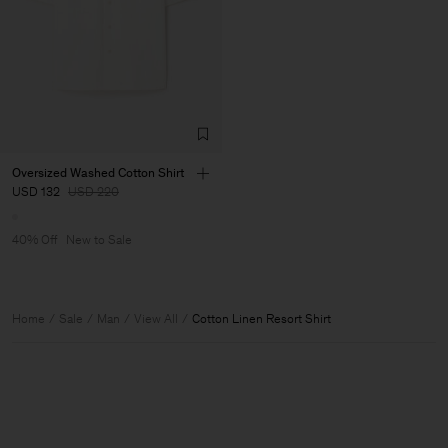
Oversized Washed Cotton Shirt
USD 132
USD 220
40% Off
New to Sale
Home
Sale
Man
View All
Cotton Linen Resort Shirt