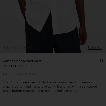
Sale
Man
View All
Styled with
Cotton Linen Resort Shirt
USD 120
USD 200
40% Off
New to Sale
The Cotton Linen Resort Shirt is made in a blend of linen and
organic cotton and has a relaxed fit. Designed with a concealed
press button closure and a rounded bottom hem.
Man