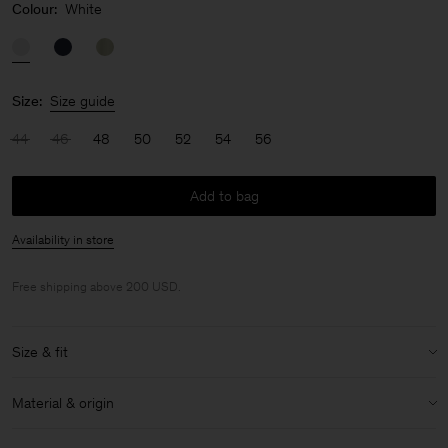
Colour:
White
Size:
Size guide
44
46
48
50
52
54
56
Add to bag
Availability in store
Free shipping above 200 USD.
Size & fit
Model:
Model is 187 cm / 6'1" and is wearing a size 48 / M
Material & origin
Size & fit details:
Material:
58% Linen, 42% Cotton (OCS)
Relaxed fit