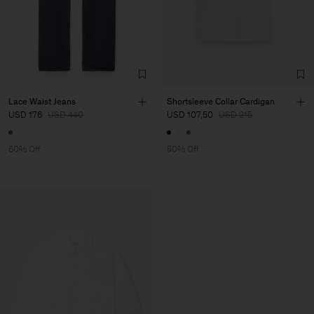
Lace Waist Jeans
Shortsleeve Collar Cardigan
USD 176
USD 440
USD 107,50
USD 215
60% Off
50% Off