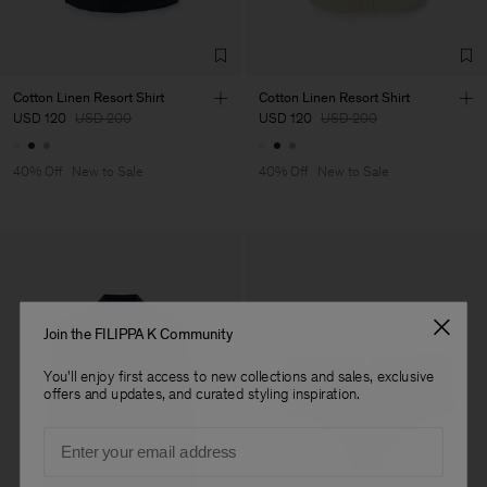
TIC LTD.ST
Sub Contractor
Cotton Linen Resort Shirt
Cotton Linen Resort Shirt
USD 120
USD 200
USD 120
USD 200
40% Off
New to Sale
40% Off
New to Sale
Join the FILIPPA K Community
You'll enjoy first access to new collections and sales, exclusive
offers and updates, and curated styling inspiration.
Email