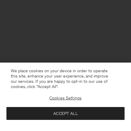
We place cookies on your device in order to operate
this site, enhance your user experience, and improve
our services. If you are happy to opt-in to our use of
cookies, click "Accept All”.
Cookies Settings
USA
English
ACCEPT ALL
Cotton Linen Resort Shirt