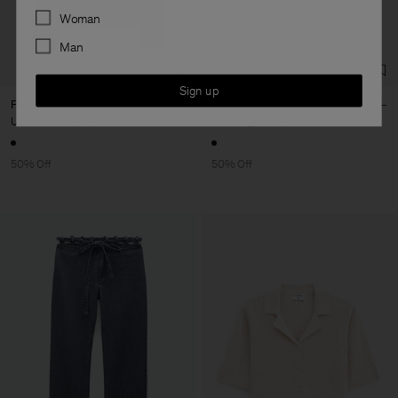
Preferences
Woman
Man
Sign up
Fluid Jersey Shirt
Belted Bikini Bottom
USD 180
USD 360
USD 57,50
USD 115
50% Off
50% Off