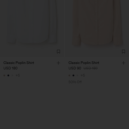
Classic Poplin Shirt
Classic Poplin Shirt
USD 180
USD 90
USD 180
+5
+5
50% Off