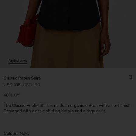
Styled with
Classic Poplin Shirt
USD 108
USD 180
40% Off
The Classic Poplin Shirt is made in organic cotton with a soft finish.
Designed with classic shirting details and a regular fit.
Man
Colour:
Navy