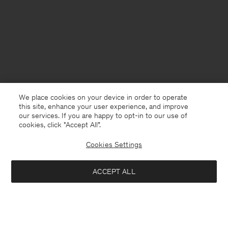
We place cookies on your device in order to operate
this site, enhance your user experience, and improve
our services. If you are happy to opt-in to our use of
cookies, click "Accept All”.
Cookies Settings
USA
English
ACCEPT ALL
Classic Poplin Shirt
USD 108
USD 180
Contact
E-mail
customercare@filippa-k.com