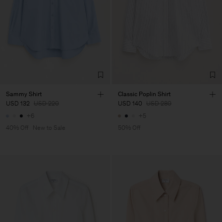
Sammy Shirt
Classic Poplin Shirt
USD 132
USD 220
USD 140
USD 280
+6
+5
40% Off
New to Sale
50% Off