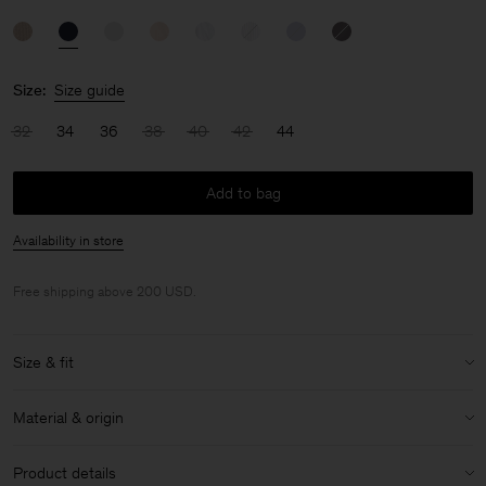
Size:
Size guide
32
34
36
38
40
42
44
Add to bag
Availability in store
Free shipping above 200 USD.
Size & fit
Size & fit details:
Material & origin
Regular fit
Low hip length
Material:
100% Cotton (GOTS)
Product details
Lightweight