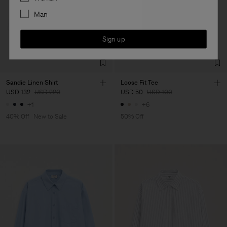
Man
Sign up
Sandie Linen Shirt
Loose Fit Tee
USD 132
USD 220
USD 50
USD 100
+1
+6
40% Off
New to Sale
50% Off