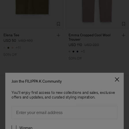
Elena Tee
Emma Cropped Cool Wool
Trouser
USD 50
USD 100
USD 110
USD 220
+11
+5
50% Off
50% Off
Join the FILIPPA K Community
You'll enjoy first access to new collections and sales, exclusive
offers and updates, and curated styling inspiration.
Email
Preferences
Woman