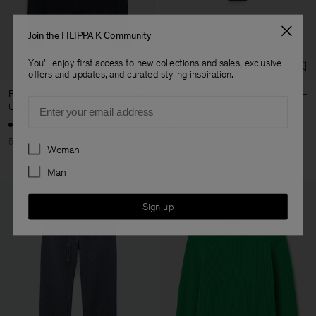
Co. Ltd
Sub Contractor
Join the FILIPPA K Community
You'll enjoy first access to new collections and sales, exclusive
offers and updates, and curated styling inspiration.
Fluid Jersey Shirt
Belted Bikini Bottom
Email
USD 180
USD 360
USD 57,50
USD 115
50% Off
50% Off
Preferences
Woman
Man
Sign up