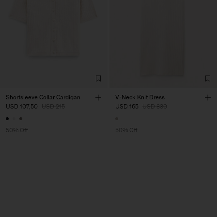
Shortsleeve Collar Cardigan
V-Neck Knit Dress
USD 107,50
USD 215
USD 165
USD 330
50% Off
50% Off