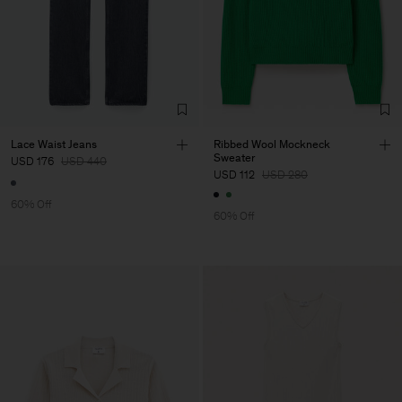
Lace Waist Jeans
Ribbed Wool Mockneck
Sweater
USD 176
USD 440
USD 112
USD 280
60% Off
60% Off