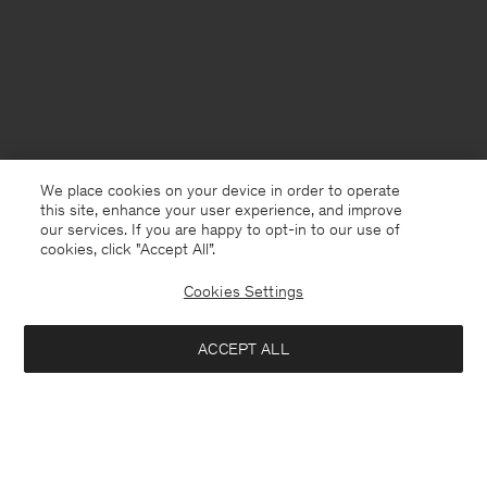
We place cookies on your device in order to operate
this site, enhance your user experience, and improve
our services. If you are happy to opt-in to our use of
cookies, click "Accept All”.
Cookies Settings
USA
English
ACCEPT ALL
Braid Cotton Crewneck Sweater
USD 125
USD 250
Contact
E-mail
customercare@filippa-k.com
Add to bag