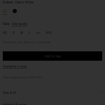
Colour:
Calico White
Size:
Size guide
XS
S
M
L
XL
XXL
Fits true to size, take your normal size
Add to bag
Availability in store
Free shipping above 200 USD.
Size & fit
Fit:
Fits true to size, take your normal size
Material & origin