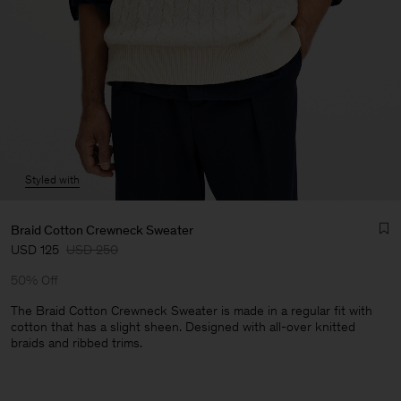
Styled with
Braid Cotton Crewneck Sweater
USD 125
USD 250
50% Off
The Braid Cotton Crewneck Sweater is made in a regular fit with
cotton that has a slight sheen. Designed with all-over knitted
braids and ribbed trims.
Man