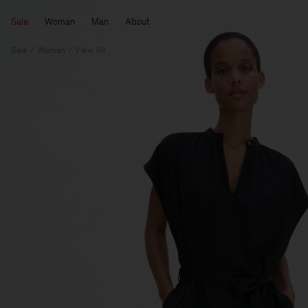
Sale
Woman
Man
About
Sale
Woman
View All