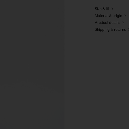
Size & fit
Material & origin
Product details
Shipping & returns