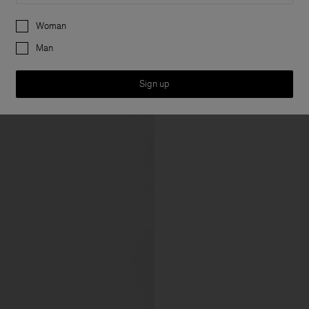
Preferences
Woman
Man
Sign up