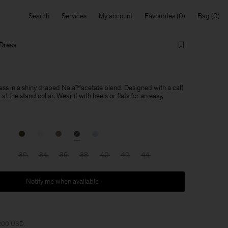
Search
Services
My account
Favourites
Bag
 Dress
ress in a shiny draped Naia™acetate blend. Designed with a calf
t the stand collar. Wear it with heels or flats for an easy,
32
34
36
38
40
42
44
Notify me when available
 200 USD.