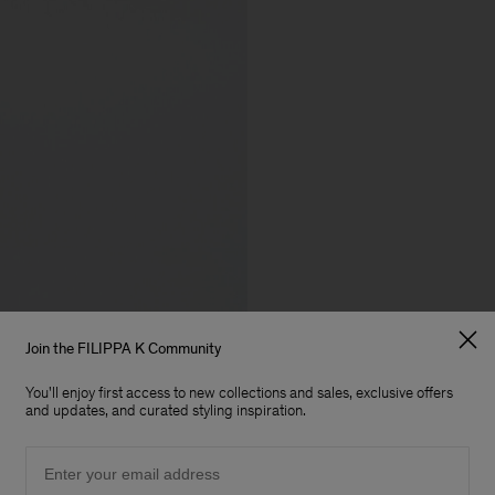
Join the FILIPPA K Community
You'll enjoy first access to new collections and sales, exclusive offers
and updates, and curated styling inspiration.
Email