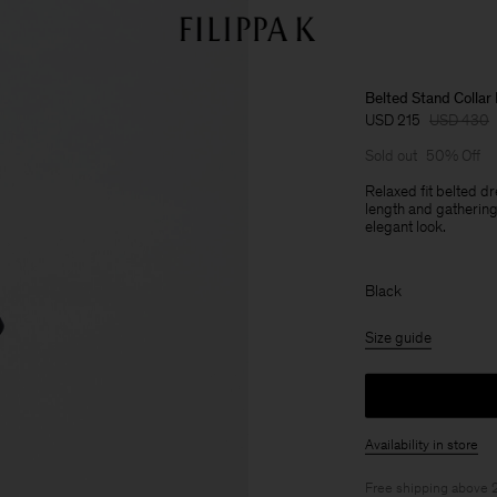
Belted Stand Collar
USD 215
USD 430
Sold out
50% Off
Relaxed fit belted d
length and gathering a
elegant look.
Black
Size guide
Availability in store
Free shipping above