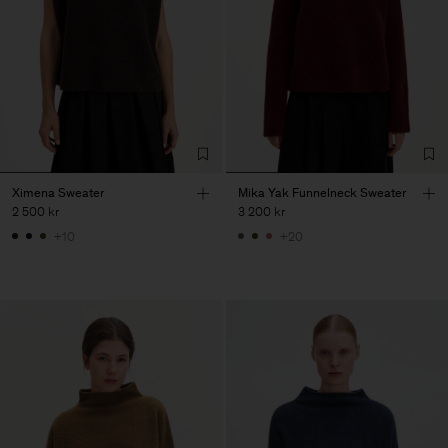
Ximena Sweater
Mika Yak Funnelneck Sweater
2 500 kr
3 200 kr
+10
+20