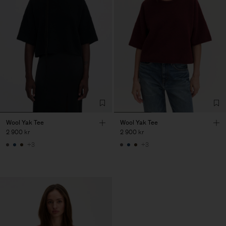
Wool Yak Tee
Wool Yak Tee
2 900 kr
2 900 kr
+3
+3