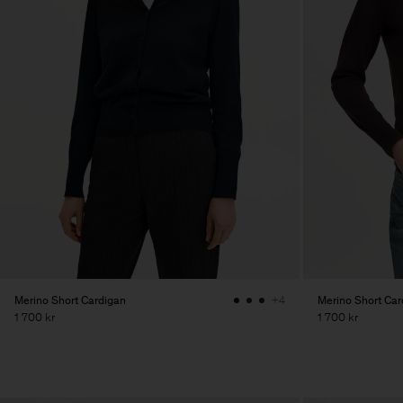
Merino Short Cardigan
Merino Short Car
+4
1 700 kr
1 700 kr