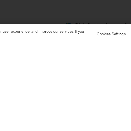
Ship to: Sweden
Language: Eng
r user experience, and improve our services. If you
Cookies Settings
Customer Care
E-mail us
Call us