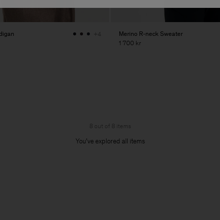
digan
Merino R-neck Sweater
+4
1 700 kr
8 out of 8 items
You’ve explored all items