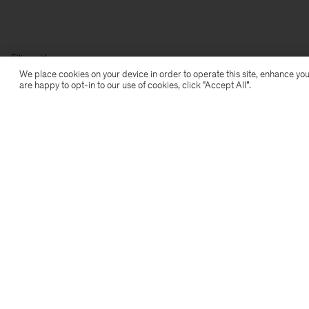
Filippa K
We place cookies on your device in order to operate this site, enhance you
are happy to opt-in to our use of cookies, click "Accept All”.
Subscribe to our newsletter
Subscribe to receive early access to launches, style
advice and more.
Sign up
Location