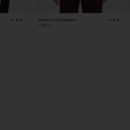
Merino R-neck Sweater
+1
+1
1 700 kr