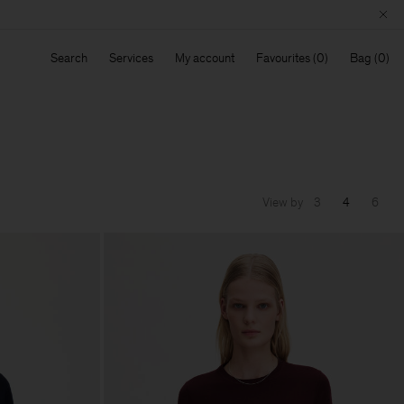
Search
Services
My account
Favourites
Bag
View by
3
4
6