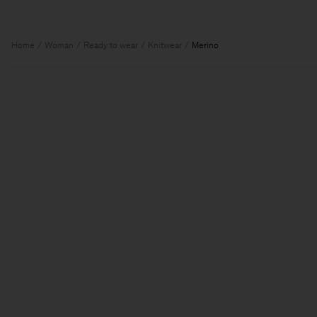
Home
Woman
Ready to wear
Knitwear
Merino