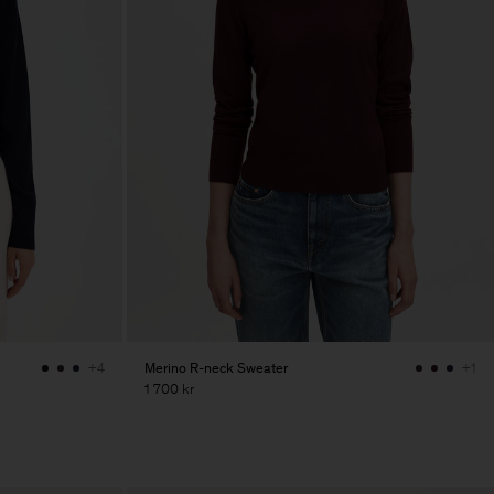
Merino R-neck Sweater
+4
+1
1 700 kr