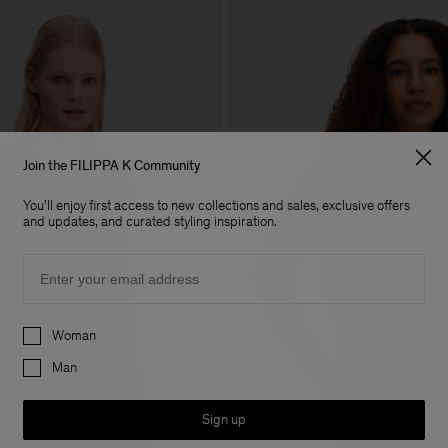
Join the FILIPPA K Community
You'll enjoy first access to new collections and sales, exclusive offers
and updates, and curated styling inspiration.
Email
Preferences
Woman
Man
Sign up