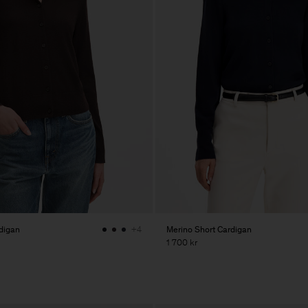
digan
Merino Short Cardigan
+4
1 700 kr