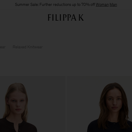
Summer Sale: Further reductions up to 70% off
Woman
Man
wear
Relaxed Knitwear