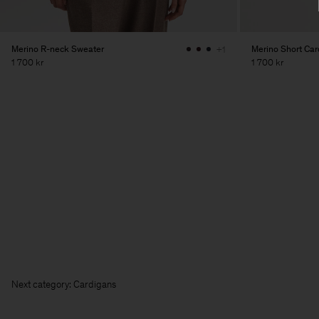
Merino R-neck Sweater
Merino Short Car
+1
1 700 kr
1 700 kr
Next category: