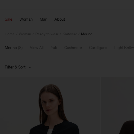
Sale
Woman
Man
About
Home
Woman
Ready to wear
Knitwear
Merino
Merino
(
8
)
View All
Yak
Cashmere
Cardigans
Light Knit
Filter & Sort