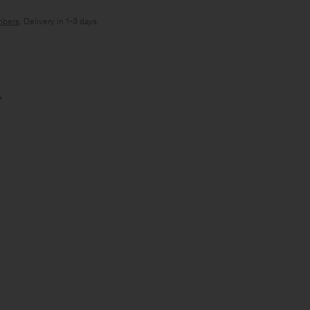
bers
. Delivery in 1-3 days.