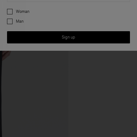
Preferences
Woman
Man
Sign up