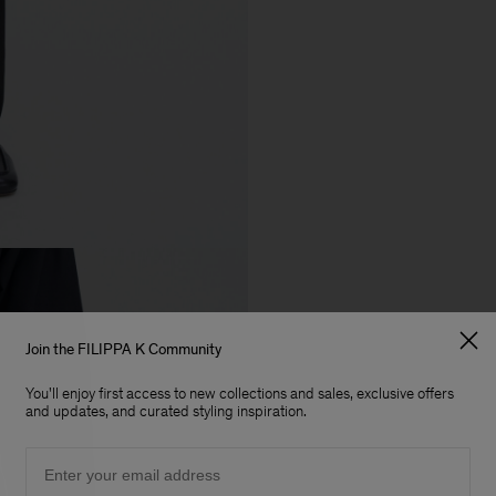
Join the FILIPPA K Community
You'll enjoy first access to new collections and sales, exclusive offers
and updates, and curated styling inspiration.
Email