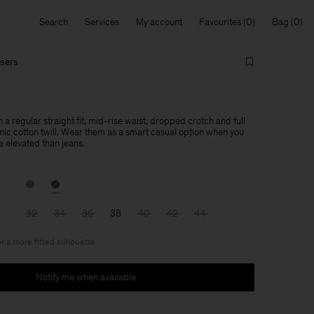
Search
Services
My account
Favourites
Bag
users
h a regular straight fit, mid-rise waist, dropped crotch and full
anic cotton twill. Wear them as a smart casual option when you
 elevated than jeans.
32
34
36
38
40
42
44
r a more fitted silhouette
Notify me when available