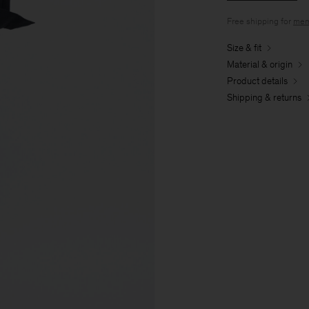
Free shipping for
mem
Size & fit
Material & origin
Product details
Shipping & returns