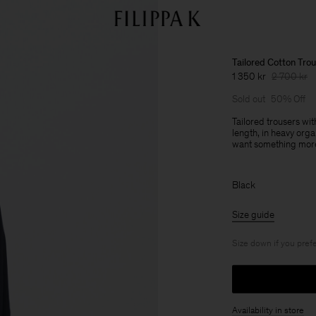
Tailored Cotton Tro
1 350 kr
2 700 kr
Sold out
50% Off
Tailored trousers wit
length, in heavy org
want something more
Black
Size guide
Size down if you prefe
Availability in store