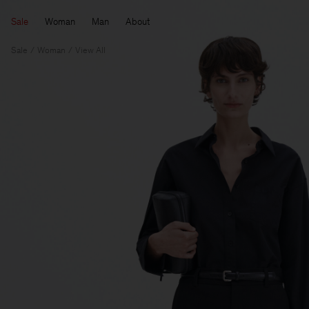
Sale
Woman
Man
About
Sale
Woman
View All