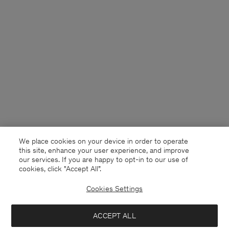
We place cookies on your device in order to operate
this site, enhance your user experience, and improve
our services. If you are happy to opt-in to our use of
cookies, click "Accept All”.
Cookies Settings
Sweden
English
ACCEPT ALL