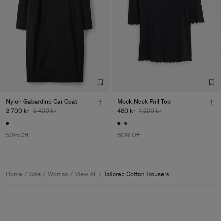
Nylon Gabardine Car Coat
Mock Neck Frill Top
2 700 kr
5 400 kr
480 kr
1 200 kr
50% Off
60% Off
Home
Sale
Woman
View All
Tailored Cotton Trousers