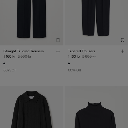
Straight Tailored Trousers
Tapered Trousers
1 160 kr
2 900 kr
1 160 kr
2 900 kr
60% Off
60% Off