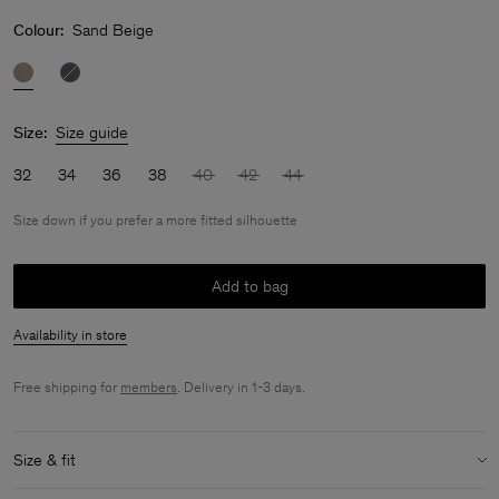
Colour:
Sand Beige
Size:
Size guide
32
34
36
38
40
42
44
Size down if you prefer a more fitted silhouette
Add to bag
Availability in store
Free shipping for
members
. Delivery in 1-3 days.
Size & fit