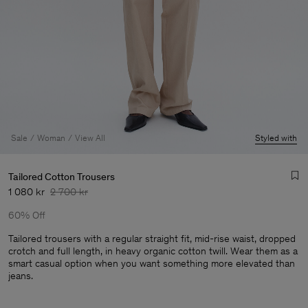
Sale
Woman
View All
Styled with
Tailored Cotton Trousers
1 080 kr
2 700 kr
60% Off
Tailored trousers with a regular straight fit, mid-rise waist, dropped
crotch and full length, in heavy organic cotton twill. Wear them as a
smart casual option when you want something more elevated than
Man
jeans.