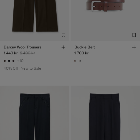
Factory
Pedro Portuguesa - Fábrica
Portugal
de Calcas
Sub Contractor
Darcey Wool Trousers
Buckle Belt
1 440 kr
2 400 kr
1 700 kr
+10
40% Off
New to Sale