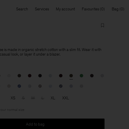
Search
Services
My account
Favourites
Bag
e is made in organic stretch cotton with a slim fit. Wear it with
asual look, or layer it under a blazer.
XS
S
M
L
XL
XXL
 your normal size
Add to bag