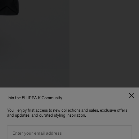
Join the FILIPPA K Community
You'll enjoy first access to new collections and sales, exclusive offers
and updates, and curated styling inspiration.
Email