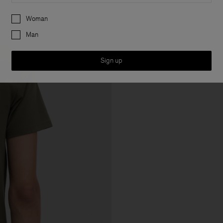
Preferences
Woman
Man
Sign up