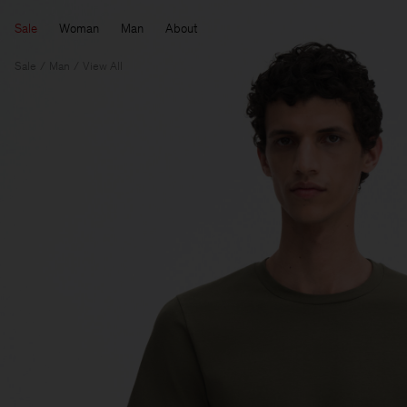
Sale
Woman
Man
About
Sale
Man
View All