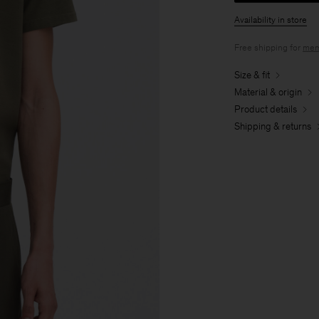
Availability in store
Free shipping for
mem
Size & fit
Material & origin
Product details
Shipping & returns