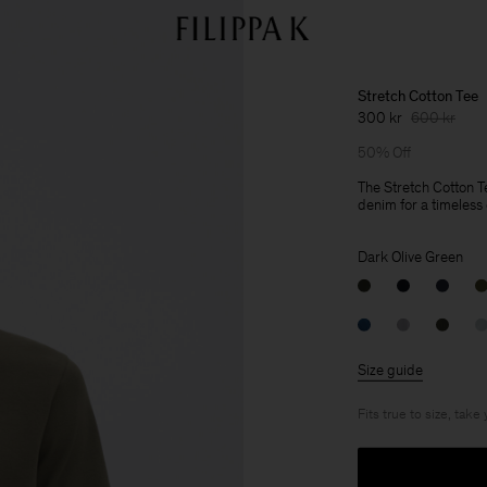
Stretch Cotton Tee
300 kr
600 kr
50% Off
The Stretch Cotton Te
denim for a timeless c
Dark Olive Green
Size guide
Fits true to size, take