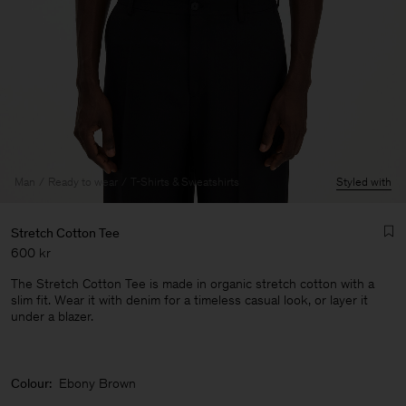
Man
Ready to wear
T-Shirts & Sweatshirts
Styled with
Stretch Cotton Tee
600 kr
The Stretch Cotton Tee is made in organic stretch cotton with a
slim fit. Wear it with denim for a timeless casual look, or layer it
under a blazer.
Man
Colour:
Ebony Brown