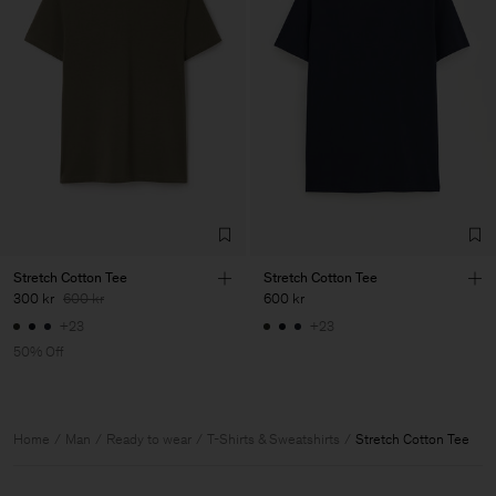
Stretch Cotton Tee
Stretch Cotton Tee
300 kr
600 kr
600 kr
+23
+23
50% Off
Home
Man
Ready to wear
T-Shirts & Sweatshirts
Stretch Cotton Tee