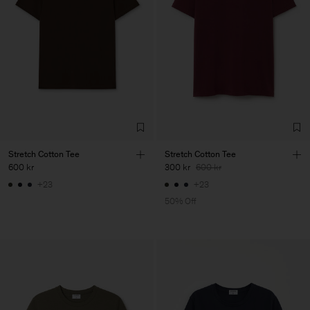
Stretch Cotton Tee
Stretch Cotton Tee
600 kr
300 kr
600 kr
+23
+23
50% Off