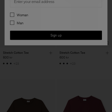
Preferences
Woman
Man
Sign up
Stretch Cotton Tee
Stretch Cotton Tee
600 kr
600 kr
+23
+23