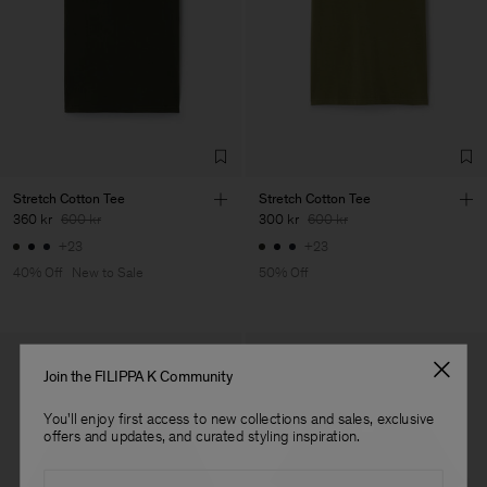
LDA
Main Supplier
Factory
Fabrica de Malhas Reistex
Portugal
LDA
Sub Contractor
Stretch Cotton Tee
Stretch Cotton Tee
360 kr
600 kr
300 kr
600 kr
+23
+23
40% Off
New to Sale
50% Off
Join the FILIPPA K Community
You'll enjoy first access to new collections and sales, exclusive
offers and updates, and curated styling inspiration.
Email