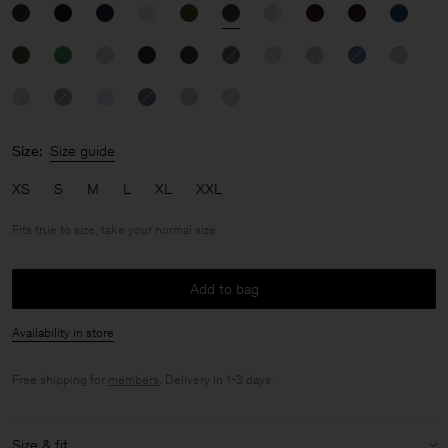
Size:
Size guide
XS
S
M
L
XL
XXL
Fits true to size, take your normal size
Add to bag
Availability in store
Free shipping for
members
. Delivery in 1-3 days.
Size & fit