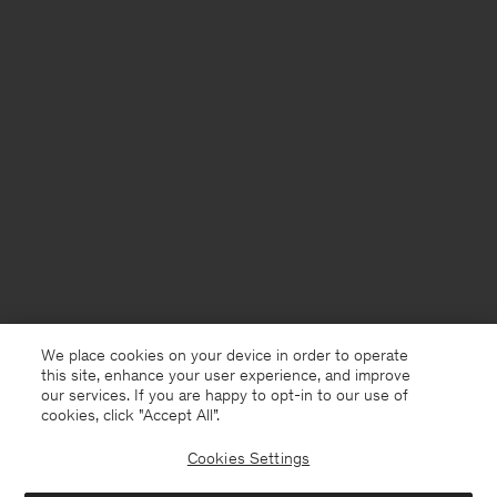
We place cookies on your device in order to operate
this site, enhance your user experience, and improve
our services. If you are happy to opt-in to our use of
cookies, click "Accept All”.
Cookies Settings
Sweden
English