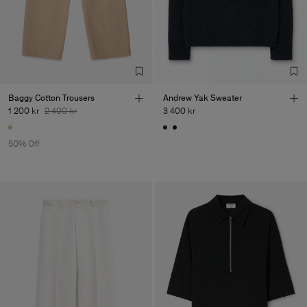
Baggy Cotton Trousers
Andrew Yak Sweater
1 200 kr
2 400 kr
3 400 kr
50% Off