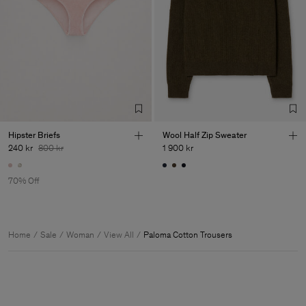
Hipster Briefs
Wool Half Zip Sweater
240 kr
800 kr
1 900 kr
70% Off
Home
Sale
Woman
View All
Paloma Cotton Trousers