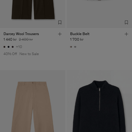
de Calcas
Sub Contractor
Darcey Wool Trousers
Buckle Belt
1 440 kr
2 400 kr
1 700 kr
+10
40% Off
New to Sale