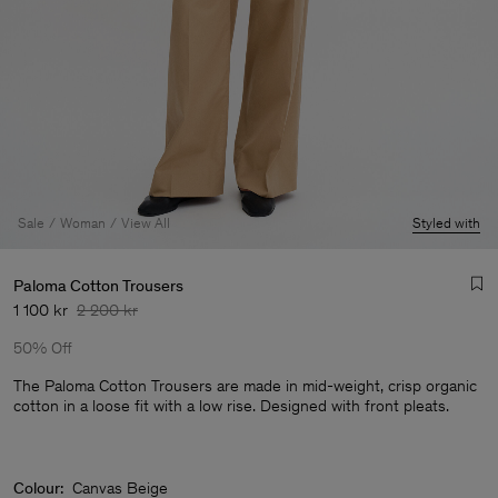
Sale
Woman
View All
Styled with
Paloma Cotton Trousers
1 100 kr
2 200 kr
50% Off
The Paloma Cotton Trousers are made in mid-weight, crisp organic
cotton in a loose fit with a low rise. Designed with front pleats.
Man
Colour:
Canvas Beige