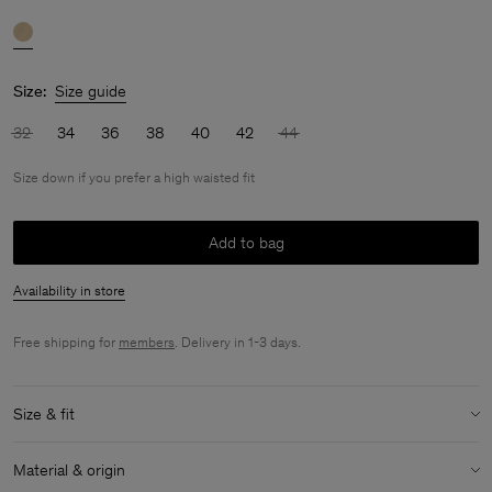
Size:
Size guide
32
34
36
38
40
42
44
Size down if you prefer a high waisted fit
Add to bag
Availability in store
Free shipping for
members
. Delivery in 1-3 days.
Size & fit
Fit:
Size down if you prefer a high waisted fit
Material & origin
Model:
Model is 170 cm / 5'6" and is wearing a size 36 / S