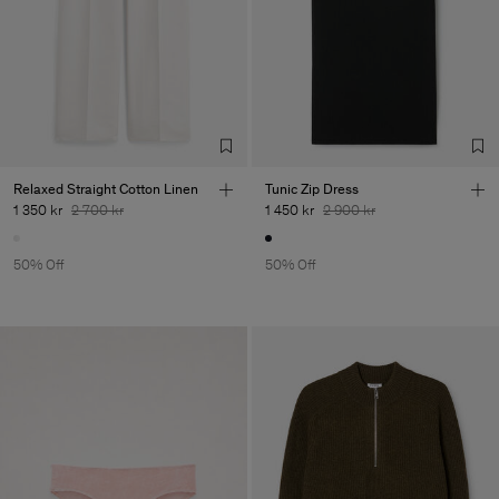
Relaxed Straight Cotton Linen
Tunic Zip Dress
1 350 kr
2 700 kr
1 450 kr
2 900 kr
50% Off
50% Off