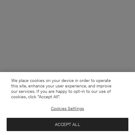
We place cookies on your device in order to operate
this site, enhance your user experience, and improve
our services. If you are happy to opt-in to our use of
cookies, click "Accept All”.
Cookies Settings
Sweden
English
ACCEPT ALL