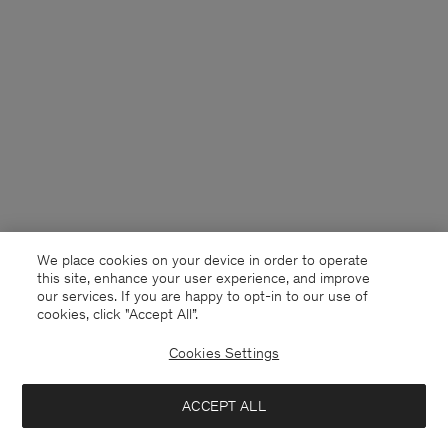
We place cookies on your device in order to operate
this site, enhance your user experience, and improve
our services. If you are happy to opt-in to our use of
cookies, click "Accept All”.
Cookies Settings
Sweden
English
ACCEPT ALL