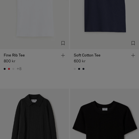
Fine Rib Tee
Soft Cotton Tee
800 kr
600 kr
+8