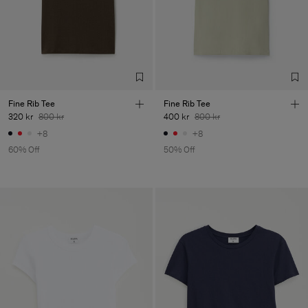
Fine Rib Tee
Fine Rib Tee
320 kr
800 kr
400 kr
800 kr
+8
+8
60% Off
50% Off