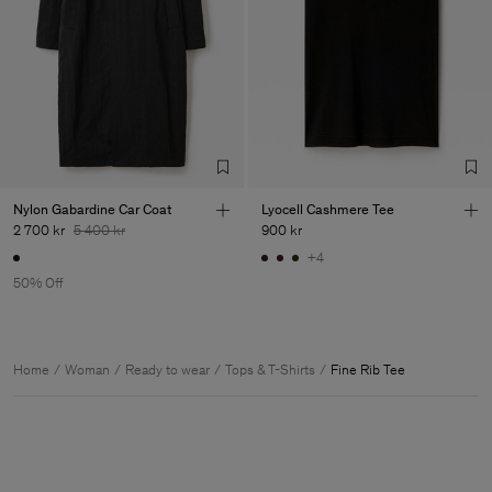
Nylon Gabardine Car Coat
Lyocell Cashmere Tee
2 700 kr
5 400 kr
900 kr
+4
50% Off
Home
Woman
Ready to wear
Tops & T-Shirts
Fine Rib Tee