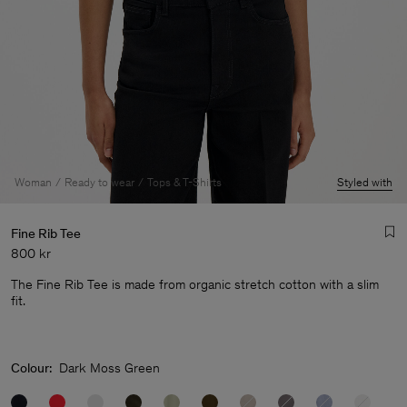
Woman
Ready to wear
Tops & T-Shirts
Styled with
Fine Rib Tee
800 kr
The Fine Rib Tee is made from organic stretch cotton with a slim
fit.
Man
Colour:
Dark Moss Green