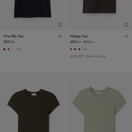
Factory
Fabrica de Malhas Reistex
Portugal
LDA
Sub Contractor
Fine Rib Tee
Filippa Tee
800 kr
480 kr
800 kr
+8
+4
40% Off
New to Sale