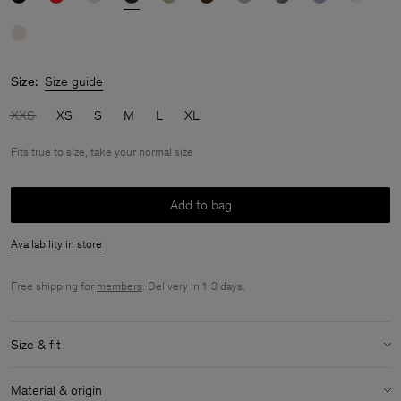
Size:
Size guide
XXS
XS
S
M
L
XL
Fits true to size, take your normal size
Add to bag
Availability in store
Free shipping for
members
. Delivery in 1-3 days.
Size & fit
Fit:
Fits true to size, take your normal size
Material & origin