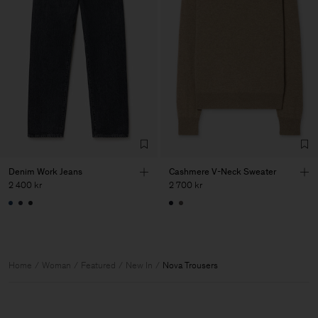
Denim Work Jeans
Cashmere V-Neck Sweater
2 400 kr
2 700 kr
Home
Woman
Featured
New In
Nova Trousers