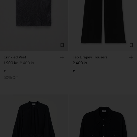
Crinkled Vest
Teo Drapey Trousers
1 200 kr
2 400 kr
2 400 kr
50% Off