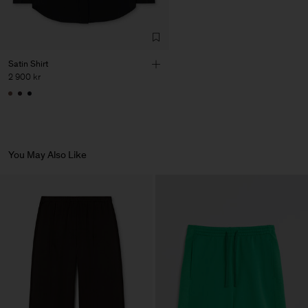
Fashion Branch
Sub Contractor
Satin Shirt
2 900 kr
You May Also Like