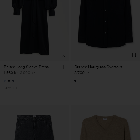
Belted Long Sleeve Dress
Draped Hourglass Overshirt
1 560 kr
3 900 kr
3 700 kr
60% Off