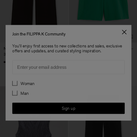
Join the FILIPPA K Community
You'll enjoy first access to new collections and sales, exclusive
Nova Trousers
Reversed Stripe Short
offers and updates, and curated styling inspiration.
3 200 kr
420 kr
1 400 kr
Email
70% Off
Preferences
Woman
Man
Sign up