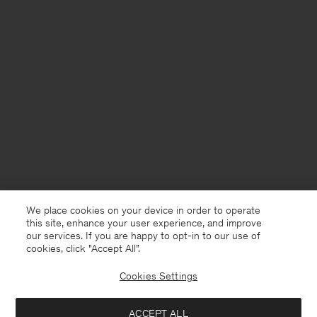
We place cookies on your device in order to operate
this site, enhance your user experience, and improve
our services. If you are happy to opt-in to our use of
cookies, click "Accept All”.
Cookies Settings
Sweden
English
ACCEPT ALL