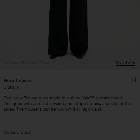
Woman
Featured
New In
Styled with
Nova Trousers
3 200 kr
The Nova Trousers are made in a shiny Naia™ acetate blend.
Designed with an elastic waistband, stripe details, and slits at the
sides. The trousers can be worn mid or high waist.
Man
Colour:
Black