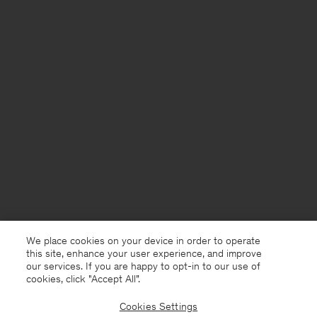
We place cookies on your device in order to operate
this site, enhance your user experience, and improve
our services. If you are happy to opt-in to our use of
cookies, click "Accept All”.
Cookies Settings