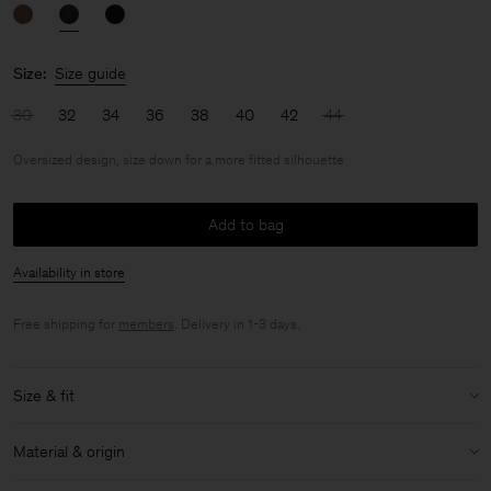
Size:
Size guide
30
32
34
36
38
40
42
44
Oversized design, size down for a more fitted silhouette
Add to bag
Availability in store
Free shipping for
members
. Delivery in 1-3 days.
Size & fit
Fit:
Oversized design, size down for a more fitted silhouette
Material & origin
Model:
Model is 176cm / 5'9 and is wearing a size 36 / S