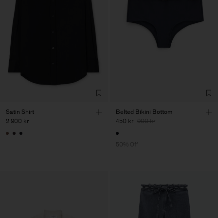
Satin Shirt
Belted Bikini Bottom
2 900 kr
450 kr
900 kr
50% Off