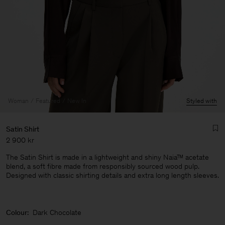
Woman
Featured
New In
Styled with
Satin Shirt
2 900 kr
The Satin Shirt is made in a lightweight and shiny Naia™ acetate
blend, a soft fibre made from responsibly sourced wood pulp.
Designed with classic shirting details and extra long length sleeves.
Man
Colour:
Dark Chocolate