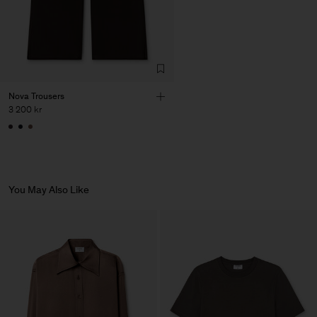
Factory
HS Shenzhen Premium
China
Fashion Branch
Sub Contractor
Nova Trousers
3 200 kr
You May Also Like