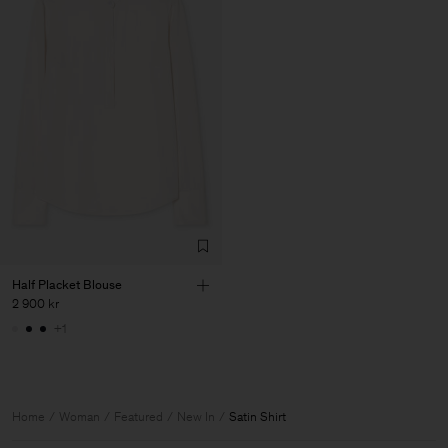
Half Placket Blouse
2 900 kr
+1
Home
Woman
Featured
New In
Satin Shirt