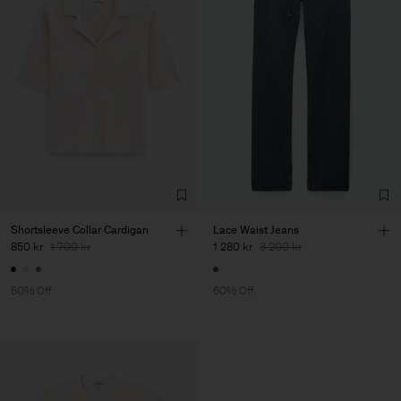
Shortsleeve Collar Cardigan
Lace Waist Jeans
850 kr
1 700 kr
1 280 kr
3 200 kr
50% Off
60% Off