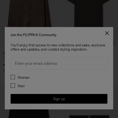
Join the FILIPPA K Community
You'll enjoy first access to new collections and sales, exclusive
offers and updates, and curated styling inspiration.
Satin Shirt
Filippa Tee
1 360 kr
3 400 kr
600 kr
Email
+4
60% Off
Preferences
Woman
Man
Sign up