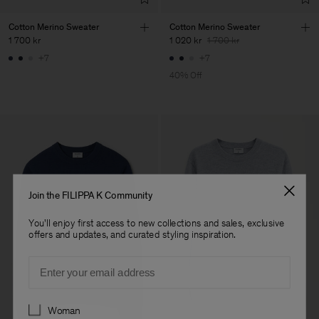
Cotton Merino Sweater
Cotton Merino Sweater
1 700 kr
1 020 kr
1 700 kr
+7
+7
40% Off
Join the FILIPPA K Community
You'll enjoy first access to new collections and sales, exclusive
offers and updates, and curated styling inspiration.
Email
Preferences
Woman