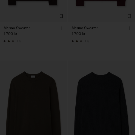
Merino Sweater
Merino Sweater
1 700 kr
1 700 kr
+4
+4