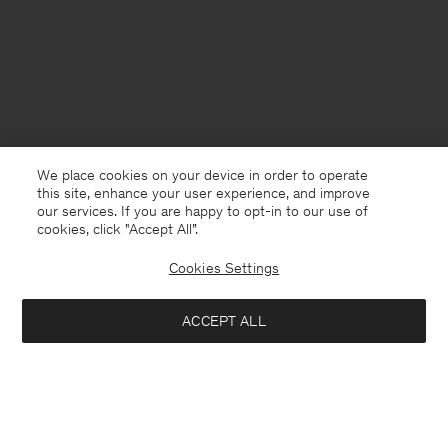
We place cookies on your device in order to operate
this site, enhance your user experience, and improve
our services. If you are happy to opt-in to our use of
cookies, click "Accept All”.
Cookies Settings
Sweden
English
ACCEPT ALL
Cotton Merino Sweater
1 700 kr
Contact
E-mail
customercare@filippa-k.com
Add to bag