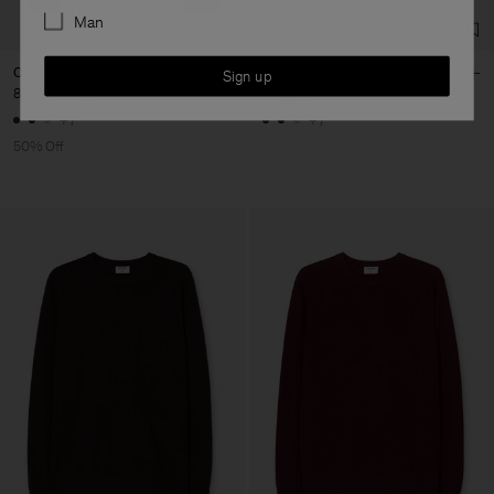
Man
Cotton Merino Sweater
Cotton Merino Sweater
Sign up
850 kr
1 700 kr
1 700 kr
+7
+7
50% Off