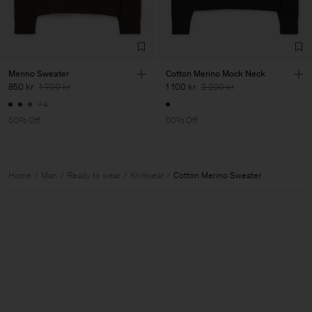
Merino Sweater
Cotton Merino Mock Neck
850 kr
1 700 kr
1 100 kr
2 200 kr
+4
50% Off
50% Off
Home
Man
Ready to wear
Knitwear
Cotton Merino Sweater