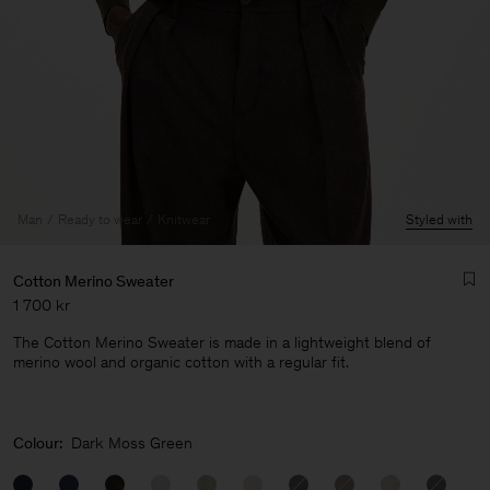
Man
Ready to wear
Knitwear
Styled with
Cotton Merino Sweater
1 700 kr
The Cotton Merino Sweater is made in a lightweight blend of
merino wool and organic cotton with a regular fit.
Man
Colour:
Dark Moss Green