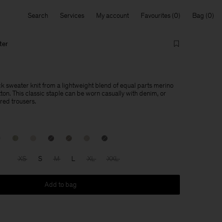
Search
Services
My account
Favourites
Bag
ter
ck sweater knit from a lightweight blend of equal parts merino
ton. This classic staple can be worn casually with denim, or
red trousers.
XS
S
M
L
XL
XXL
Add to bag