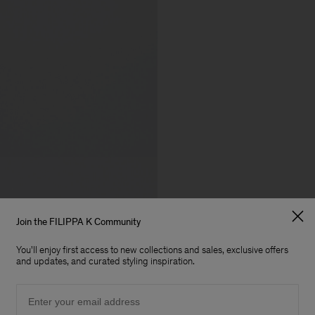
Join the FILIPPA K Community
You'll enjoy first access to new collections and sales, exclusive offers
and updates, and curated styling inspiration.
Email