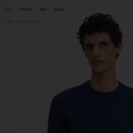
Sale
Woman
Man
About
Sale
Man
View All