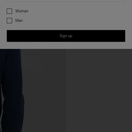
Preferences
Woman
Man
Sign up