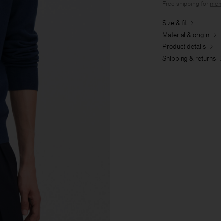
Free shipping for
mem
Size & fit
Material & origin
Product details
Shipping & returns