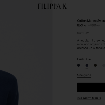
Cotton Merino Swea
850 kr
1 700 kr
50% Off
A regular fit crewne
wool and organic cot
dressed up with tailo
Dusk Blue
Size guide
Availability in store