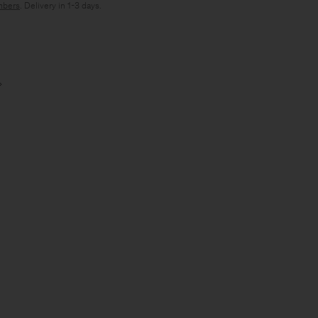
bers
. Delivery in 1-3 days.