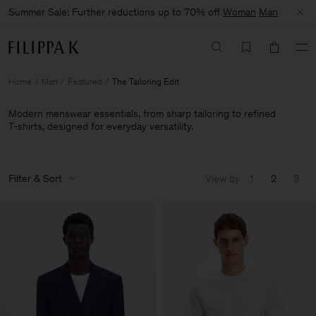
Summer Sale: Further reductions up to 70% off
Woman
Man
Home
Man
Featured
The Tailoring Edit
Modern menswear essentials, from sharp tailoring to refined
T‑shirts, designed for everyday versatility.
Filter & Sort
View by
1
2
3