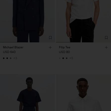
Michael Blazer
Filip Tee
USD 640
USD 80
+3
+5