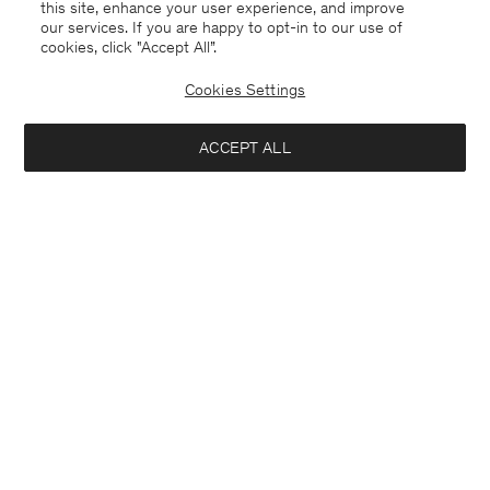
this site, enhance your user experience, and improve
our services. If you are happy to opt-in to our use of
cookies, click "Accept All”.
Cookies Settings
ACCEPT ALL
New Zealand
English
Contact
E-mail
customercare@filippa-k.com
Call us
+4633233304
Subscribe to our newsletter
Interested in: