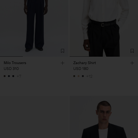
Milo Trousers
Zachary Shirt
USD 310
USD 180
+7
+12