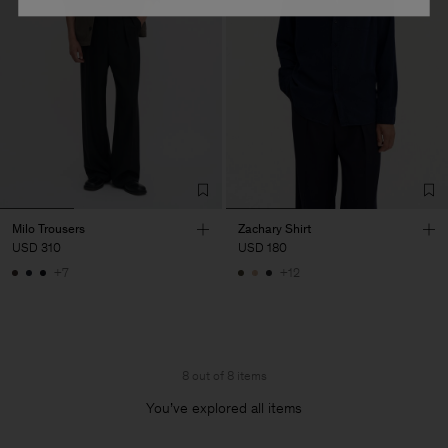
Milo Trousers
Zachary Shirt
USD 310
USD 180
+7
+12
8 out of 8 items
You’ve explored all items