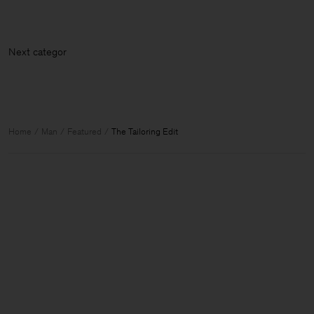
Next cat
Home
Man
Featured
The Tailoring Edit