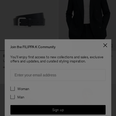
Join the FILIPPA K Community
Buckle Belt
Michael Blazer
You'll enjoy first access to new collections and sales, exclusive
USD 220
USD 640
offers and updates, and curated styling inspiration.
+3
Email
Preferences
Woman
Man
Sign up