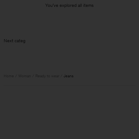
You’ve explored all items
Nex
Home
Woman
Ready to wear
Jeans