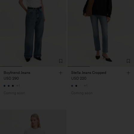
Boyfriend Jeans
Stella Jeans Cropped
USD 290
USD 220
+1
+1
Coming soon
Coming soon