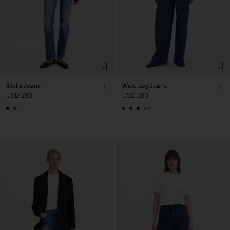
Stella Jeans
Wide Leg Jeans
USD 290
USD 380
+1