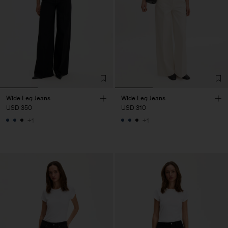
Wide Leg Jeans
Wide Leg Jeans
USD 350
USD 310
+1
+1