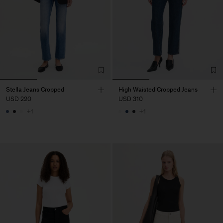
Stella Jeans Cropped
High Waisted Cropped Jeans
USD 220
USD 310
+1
+1