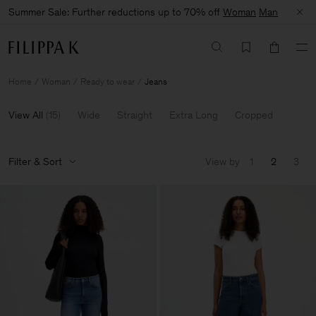
Summer Sale: Further reductions up to 70% off
Woman
Man
Home
Woman
Ready to wear
Jeans
View All
(
15
)
Wide
Straight
Extra Long
Cropped
Filter & Sort
View by
1
2
3