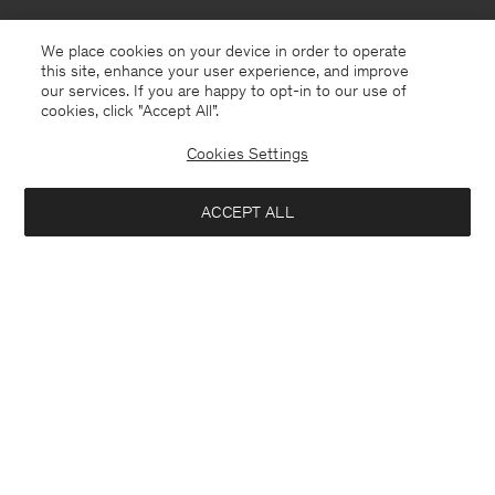
We place cookies on your device in order to operate
this site, enhance your user experience, and improve
our services. If you are happy to opt-in to our use of
cookies, click "Accept All”.
Cookies Settings
ACCEPT ALL
New Zealand
English
Contact
E-mail
customercare@filippa-k.com
Call us
+4633233304