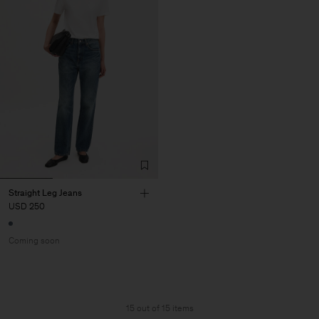
Straight Leg Jeans
USD 250
Coming soon
15 out of 15 items