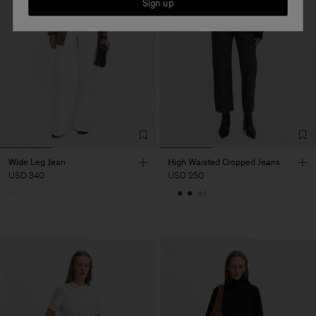
Sign up
Wide Leg Jean
High Waisted Cropped Jeans
USD 340
USD 250
+1