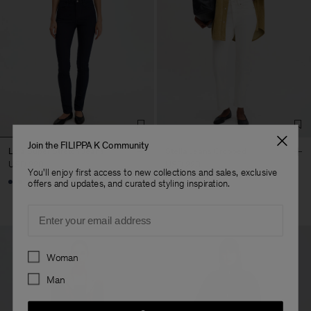
Join the FILIPPA K Community
Lola Super Stretch Jeans
Stella Jeans Cropped
USD 220
USD 220
You'll enjoy first access to new collections and sales, exclusive
+1
offers and updates, and curated styling inspiration.
Email
Preferences
Woman
Man