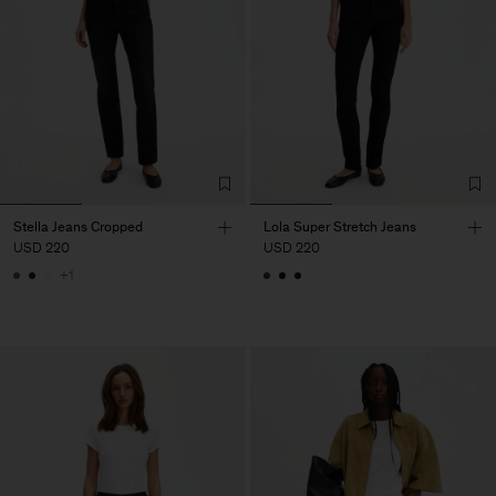
Stella Jeans Cropped
Lola Super Stretch Jeans
USD 220
USD 220
+1