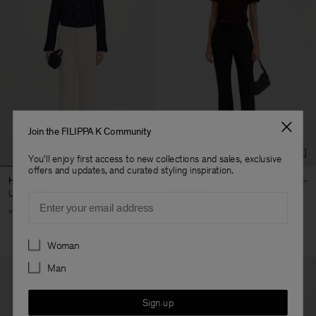
Join the FILIPPA K Community
You'll enjoy first access to new collections and sales, exclusive
offers and updates, and curated styling inspiration.
Hutton Trousers
Slim Bootcut Trousers
USD 250
USD 250
Email
+5
Preferences
Woman
Man
Sign up