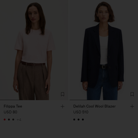
Filippa Tee
Delilah Cool Wool Blazer
USD 80
USD 510
+4