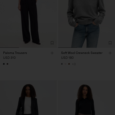
Paloma Trousers
Soft Wool Crewneck Sweater
USD 310
USD 180
+3