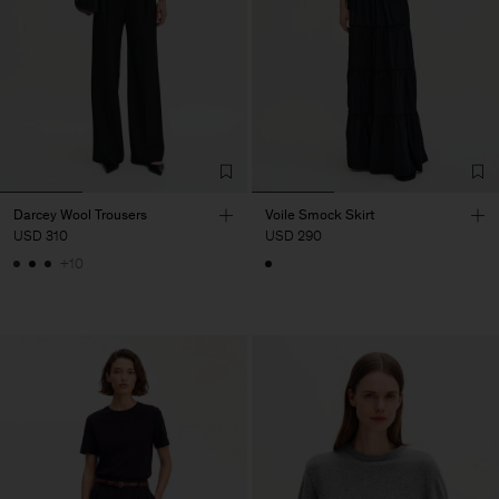
Darcey Wool Trousers
Voile Smock Skirt
USD 310
USD 290
+10