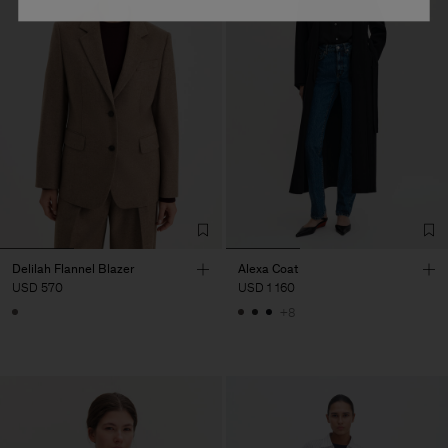
Delilah Flannel Blazer
Alexa Coat
USD 570
USD 1 160
+8