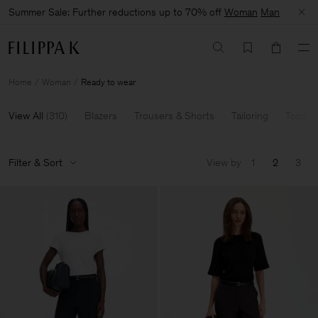
Summer Sale: Further reductions up to 70% off
Woman
Man
Home
Woman
Ready to wear
View All
(
310
)
Blazers
Trousers & Shorts
Tailoring
Tops & 
Filter & Sort
View by
1
2
3