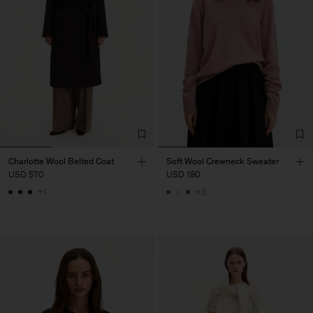
Charlotte Wool Belted Coat
Soft Wool Crewneck Sweater
USD 570
USD 180
+1
+3