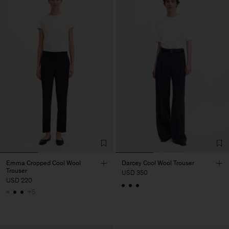
Emma Cropped Cool Wool
Darcey Cool Wool Trouser
Trouser
USD 350
USD 220
+5