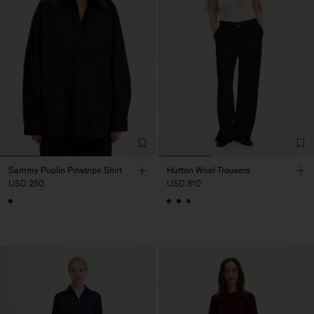
Sammy Poplin Pinstripe Shirt
Hutton Wool Trousers
USD 250
USD 310