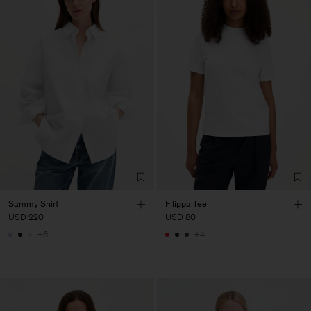
Sammy Shirt
Filippa Tee
USD 220
USD 80
+6
+4