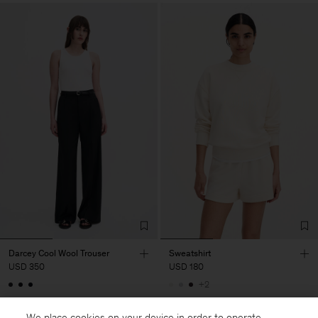
Darcey Cool Wool Trouser
Sweatshirt
USD 350
USD 180
+2
Soft Sport
We place cookies on your device in order to operate