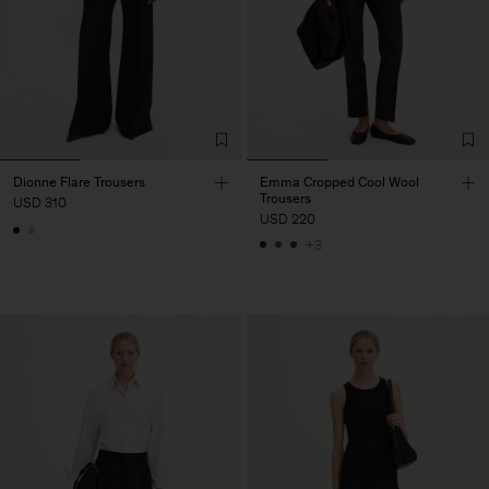
Dionne Flare Trousers
Emma Cropped Cool Wool
Trousers
USD 310
USD 220
+3