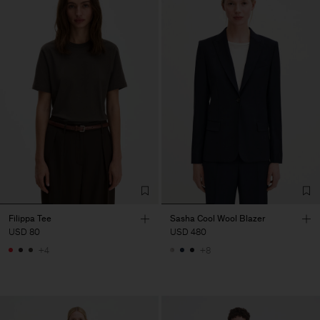
Filippa Tee
Sasha Cool Wool Blazer
USD 80
USD 480
+4
+8