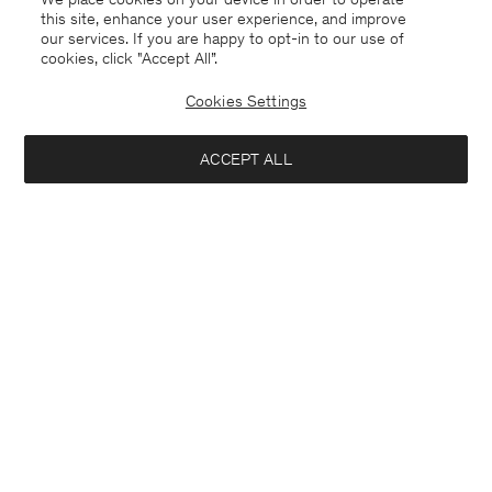
this site, enhance your user experience, and improve
our services. If you are happy to opt-in to our use of
cookies, click "Accept All”.
Cookies Settings
ACCEPT ALL
Alyssa Doublé Coat
Ximena Sweater
USD 1 160
USD 330
+2
+10