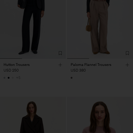
Hutton Trousers
Paloma Flannel Trousers
USD 250
USD 380
+5