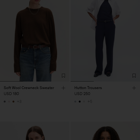
Soft Wool Crewneck Sweater
Hutton Trousers
USD 180
USD 250
+3
+5