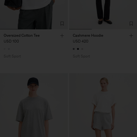
Oversized Cotton Tee
Cashmere Hoodie
USD 100
USD 420
Soft Sport
Soft Sport