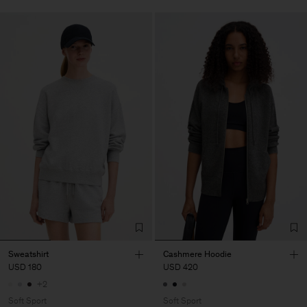
Sweatshirt
Cashmere Hoodie
USD 180
USD 420
+2
Soft Sport
Soft Sport