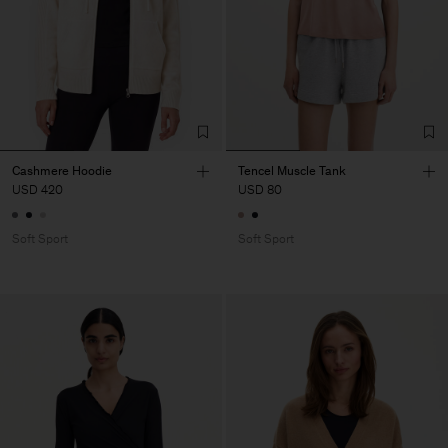
Cashmere Hoodie
Tencel Muscle Tank
USD 420
USD 80
Soft Sport
Soft Sport