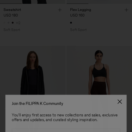
Sweatshirt
Flex Legging
USD 180
USD 160
+2
Soft Sport
Soft Sport
Join the FILIPPA K Community
You'll enjoy first access to new collections and sales, exclusive
offers and updates, and curated styling inspiration.
Email