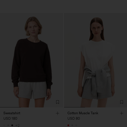
Sweatshirt
Cotton Muscle Tank
USD 180
USD 80
+2