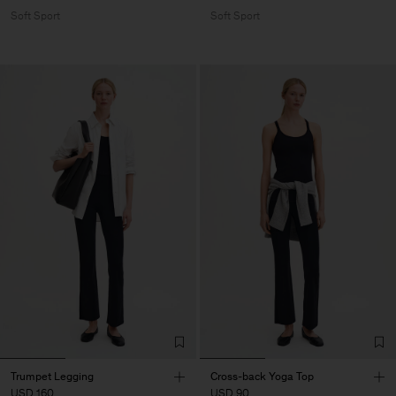
Soft Sport
Soft Sport
Trumpet Legging
Cross-back Yoga Top
USD 160
USD 90