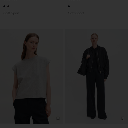
Soft Sport
Soft Sport