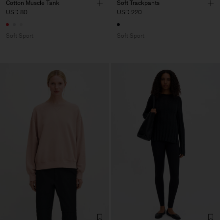
Cotton Muscle Tank
Soft Trackpants
USD 80
USD 220
Soft Sport
Soft Sport