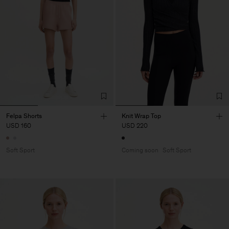
Felpa Shorts
Knit Wrap Top
USD 160
USD 220
Soft Sport
Coming soon
Soft Sport