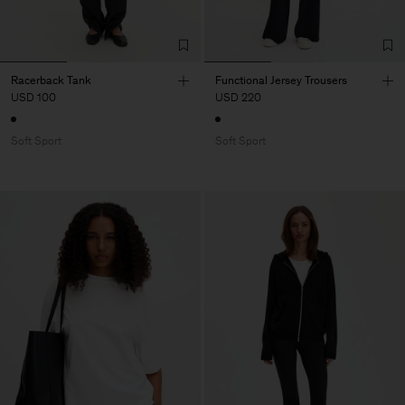
Racerback Tank
Functional Jersey Trousers
USD 100
USD 220
Soft Sport
Soft Sport