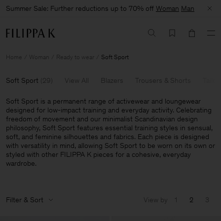
Summer Sale: Further reductions up to 70% off
Woman
Man
Home
Woman
Ready to wear
Soft Sport
Soft Sport
(
29
)
View All
Blazers
Trousers & Shorts
Tailor
Soft Sport is a permanent range of activewear and loungewear
designed for low-impact training and everyday activity. Celebrating
freedom of movement and our minimalist Scandinavian design
philosophy, Soft Sport features essential training styles in sensual,
soft, and feminine silhouettes and fabrics. Each piece is designed
with versatility in mind, allowing Soft Sport to be worn on its own or
styled with other FILIPPA K pieces for a cohesive, everyday
wardrobe.
Filter & Sort
View by
1
2
3