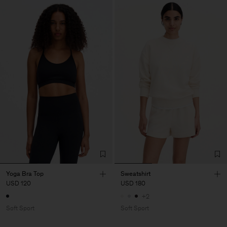
Yoga Bra Top
Sweatshirt
USD 120
USD 180
+2
Soft Sport
Soft Sport