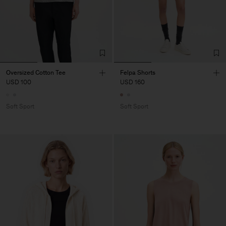
Oversized Cotton Tee
Felpa Shorts
USD 100
USD 160
Soft Sport
Soft Sport