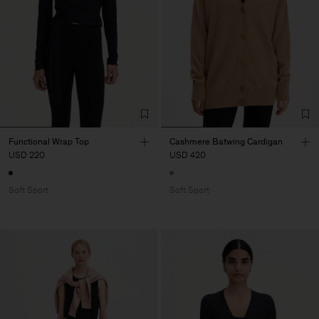
Functional Wrap Top
Cashmere Batwing Cardigan
USD 220
USD 420
Soft Sport
Soft Sport