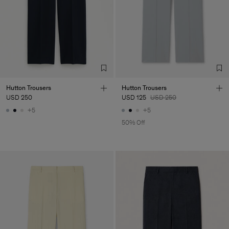
Corporation Ltd
Main Supplier
Factory
HS Shenzhen Premium
China
Fashion Branch
Sub Contractor
Hutton Trousers
Hutton Trousers
USD 250
USD 125
USD 250
+5
+5
50% Off