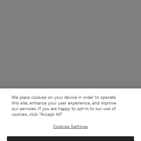
We place cookies on your device in order to operate
this site, enhance your user experience, and improve
our services. If you are happy to opt-in to our use of
cookies, click "Accept All”.
Cookies Settings
New Zealand
English