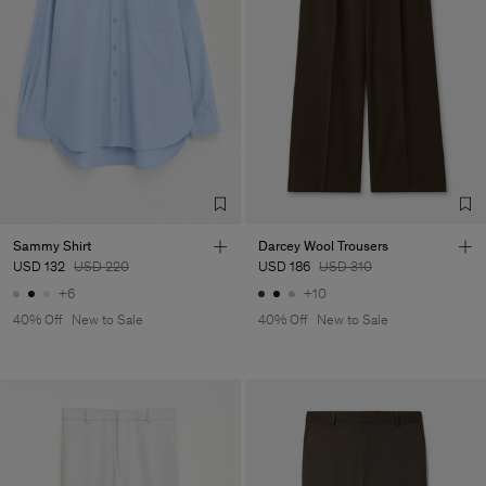
Sammy Shirt
Darcey Wool Trousers
USD 132
USD 220
USD 186
USD 310
+6
+10
40% Off
New to Sale
40% Off
New to Sale