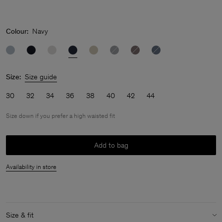
Colour:
Navy
Size:
Size guide
30
32
34
36
38
40
42
44
Size down if you prefer a high waisted fit
Add to bag
Availability in store
Size & fit