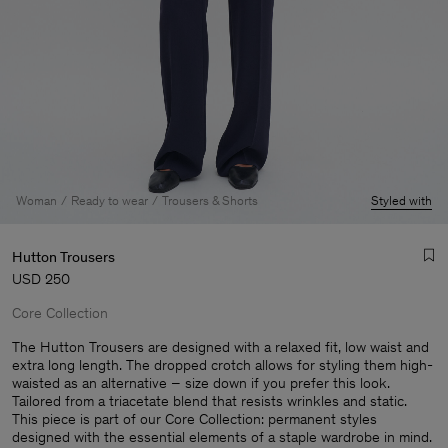
Woman
Ready to wear
Trousers & Shorts
Styled with
Hutton Trousers
USD 250
Core Collection
The Hutton Trousers are designed with a relaxed fit, low waist and
extra long length. The dropped crotch allows for styling them high-
waisted as an alternative – size down if you prefer this look.
Man
Tailored from a triacetate blend that resists wrinkles and static.
This piece is part of our Core Collection: permanent styles
designed with the essential elements of a staple wardrobe in mind.