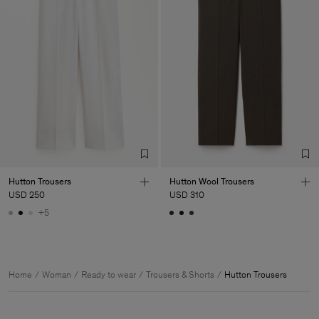
Hutton Trousers
Hutton Wool Trousers
USD 250
USD 310
+5
Home
Woman
Ready to wear
Trousers & Shorts
Hutton Trousers