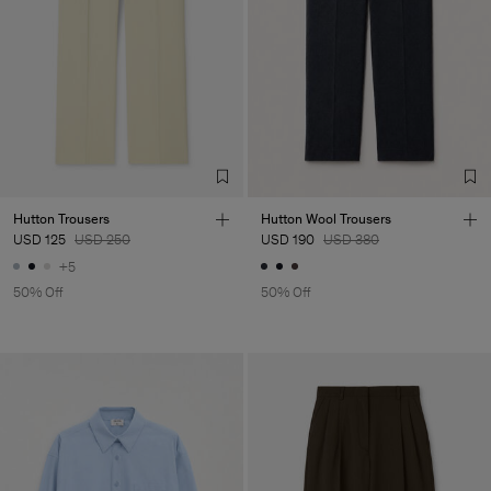
Hutton Trousers
Hutton Wool Trousers
USD 125
USD 250
USD 190
USD 380
+5
50% Off
50% Off