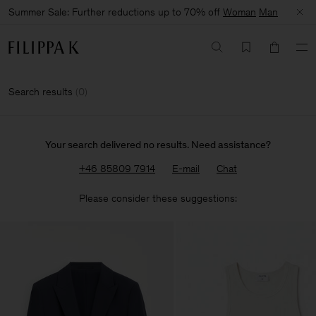
Summer Sale: Further reductions up to 70% off
Woman
Man
Search results
(
0
)
Your search delivered no results. Need assistance?
+46 85809 7914
E-mail
Chat
Please consider these suggestions: