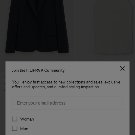
Join the FILIPPA K Community
Sasha Cool Wool Blazer
Fine Rib Tank
You'll enjoy first access to new collections and sales, exclusive
USD 480
USD 100
offers and updates, and curated styling inspiration.
+8
+7
Email
Preferences
Woman
Man