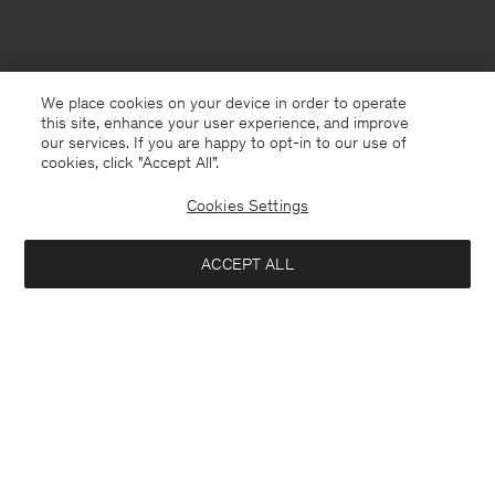
We place cookies on your device in order to operate
this site, enhance your user experience, and improve
our services. If you are happy to opt-in to our use of
cookies, click "Accept All”.
Cookies Settings
ACCEPT ALL
New Zealand
English
Contact
E-mail
customercare@filippa-k.com
Call us
+4633233304