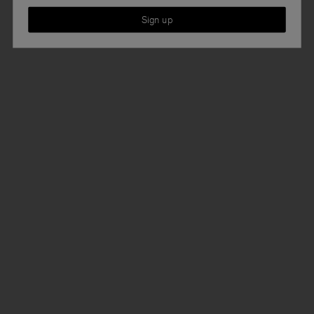
Sign up