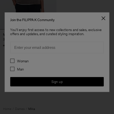
Join the FILIPPA K Community
You'll enjoy first access to new collections and sales, exclusive
offers and updates, and curated styling inspiration.
Mika Yak Funnelneck Sweater
320 €
Email
+20
Preferences
Woman
Man
3 van de 3 items
Je hebt alle items bekeken
Sign up
Home
Dames
Mika