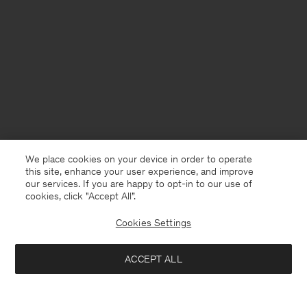
We place cookies on your device in order to operate
this site, enhance your user experience, and improve
our services. If you are happy to opt-in to our use of
cookies, click "Accept All”.
Cookies Settings
ACCEPT ALL
Netherlands
Nederlands