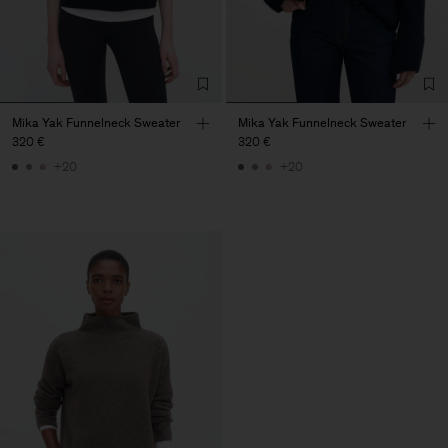
Mika Yak Funnelneck Sweater
Mika Yak Funnelneck Sweater
320 €
320 €
+20
+20