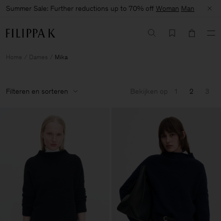
Summer Sale: Further reductions up to 70% off
Woman
Man
Home
Dames
Mika
Filteren en sorteren
Bekijken op
1
2
3