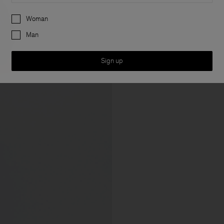
Preferences
Woman
Man
Sign up