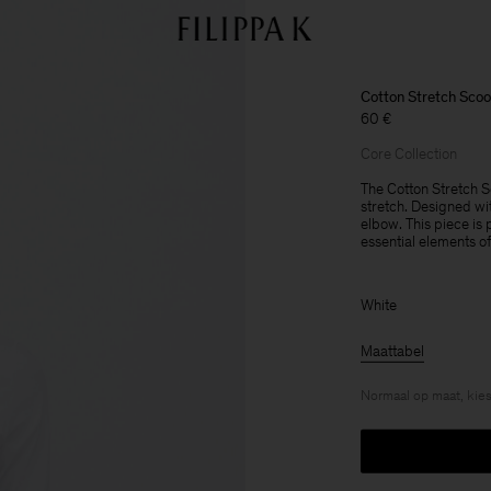
Cotton Stretch Sco
60 €
Core Collection
The Cotton Stretch S
stretch. Designed wit
elbow. This piece is 
essential elements o
White
Maattabel
Normaal op maat, kies