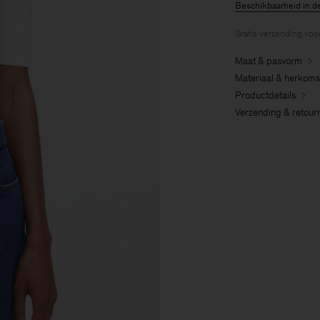
Beschikbaarheid in d
Gratis verzending voo
Maat & pasvorm
Materiaal & herkoms
Productdetails
Verzending & retour