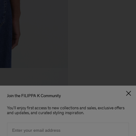
Join the FILIPPA K Community
You'll enjoy first access to new collections and sales, exclusive offers
and updates, and curated styling inspiration.
Email