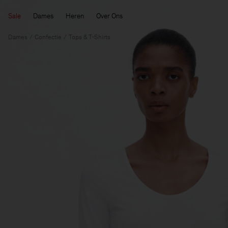
Sale
Dames
Heren
Over Ons
Dames
Confectie
Tops & T-Shirts