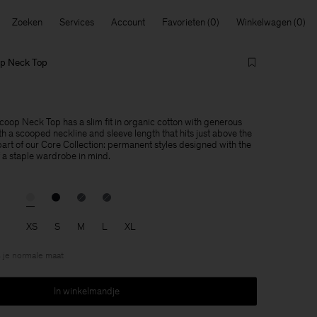
Zoeken
Services
Account
Favorieten
Winkelwagen
op Neck Top
coop Neck Top has a slim fit in organic cotton with generous
h a scooped neckline and sleeve length that hits just above the
part of our Core Collection: permanent styles designed with the
f a staple wardrobe in mind.
XS
S
M
L
XL
 je normale maat
In winkelmandje