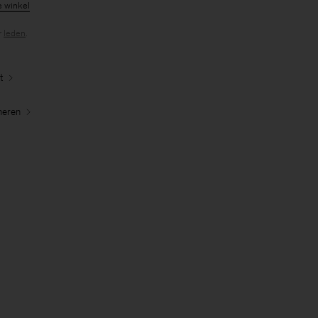
e winkel
r
leden
.
t
neren