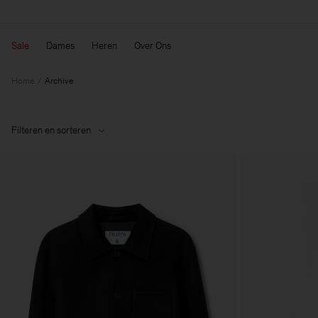
Sale
Dames
Heren
Over Ons
Home
Archive
Filteren en sorteren