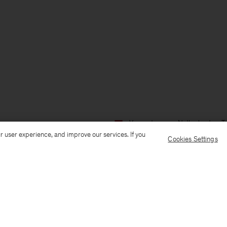
Verzenden naar: Netherlands
T
r user experience, and improve our services. If you
Cookies Settings
Customer Care
E-mail us
Call us