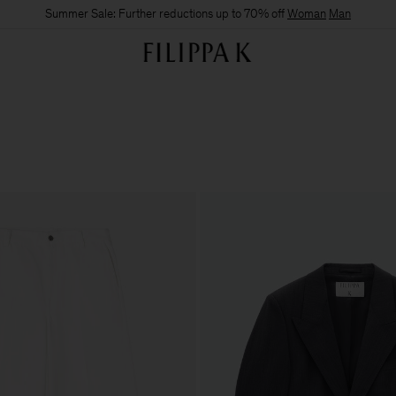
Summer Sale: Further reductions up to 70% off
Woman
Man