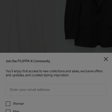
Join the FILIPPA K Community
You'll enjoy first access to new collections and sales, exclusive offers
Tailored Blazer
and updates, and curated styling inspiration.
635 €
Uitverkocht
Archive
Email
Preferences
Woman
Man