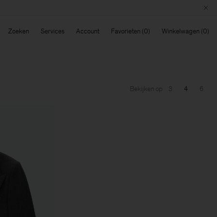
Zoeken
Services
Account
Favorieten
Winkelwagen
Bekijken op
3
4
6