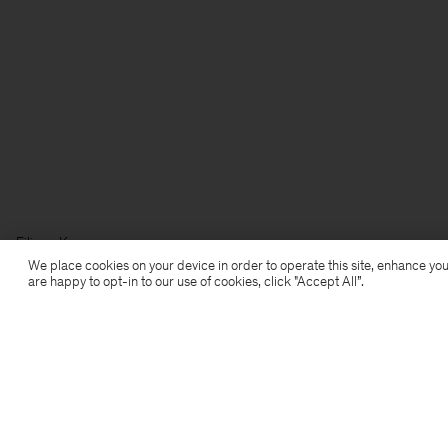
Filippa K
We place cookies on your device in order to operate this site, enhance you
are happy to opt-in to our use of cookies, click "Accept All”.
Aanmelden voor de nieuwsbrief
Abonneer je om exclusieve voordelen, nieuws,
stijladvies en meer.
Aanmelden