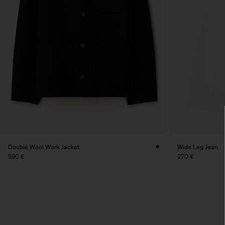
Doublé Wool Work Jacket
Wide Leg Jean
590 €
270 €