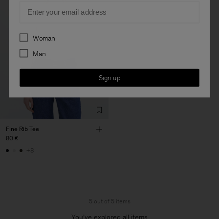
Email
Preferences
Woman
Man
Sign up
Fine Rib Tee
80 €
+8
5 out of 5 items
You’ve explored all items