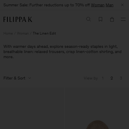
Summer Sale: Further reductions up to 70% off
Woman
Man
Home
Woman
The Linen Edit
With warmer days ahead, explore season-ready staples in light,
breathable linen: relaxed trousers, crisp linen-cotton shirting, and
more.
Filter & Sort
View by
1
2
3