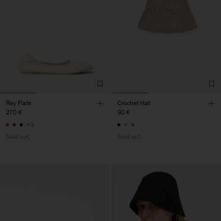
Rey Flats
Crochet Hat
270 €
90 €
+3
Sold out
Sold out