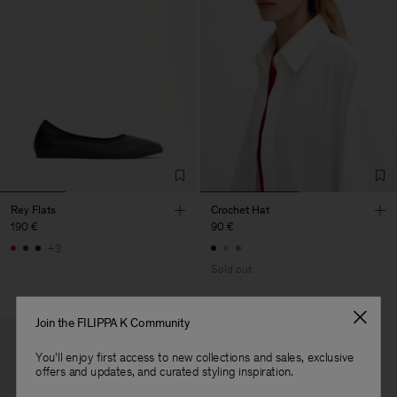
Rey Flats
Crochet Hat
190 €
90 €
+3
Sold out
Join the FILIPPA K Community
You'll enjoy first access to new collections and sales, exclusive
offers and updates, and curated styling inspiration.