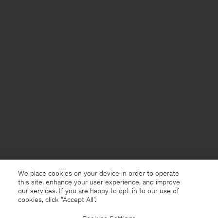
We place cookies on your device in order to operate
this site, enhance your user experience, and improve
our services. If you are happy to opt-in to our use of
cookies, click "Accept All”.