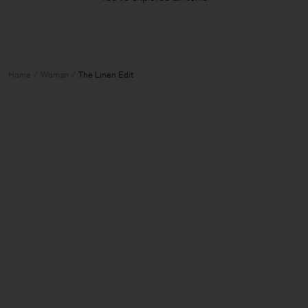
Home
Woman
The Linen Edit