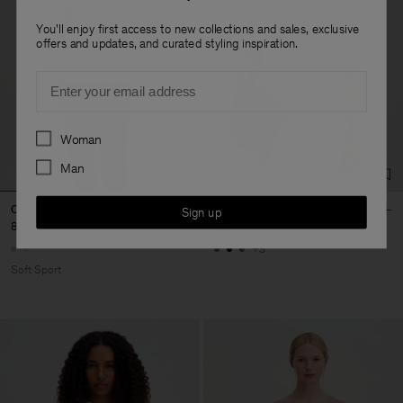
You'll enjoy first access to new collections and sales, exclusive
offers and updates, and curated styling inspiration.
Email
Preferences
Woman
Man
Oversized Cotton Tee
Oversized Tee
Sign up
80 €
120 €
+3
Soft Sport