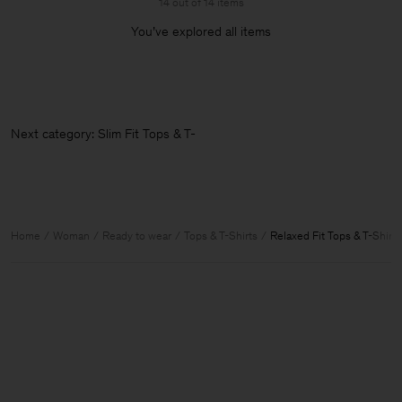
14 out of 14 items
You’ve explored all items
Next category: Slim Fit Tops & T-Shi
Home
Woman
Ready to wear
Tops & T-Shirts
Relaxed Fit Tops & T-Shirts