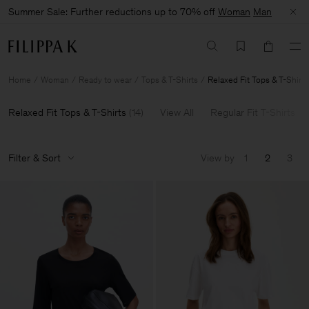
Summer Sale: Further reductions up to 70% off
Woman
Man
Home
Woman
Ready to wear
Tops & T-Shirts
Relaxed Fit Tops & T-Shirts
Relaxed Fit Tops & T-Shirts
(
14
)
View All
Regular Fit T-Shirts
Filter & Sort
View by
1
2
3