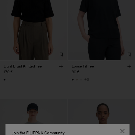
Light Braid Knitted Tee
Loose Fit Tee
170 €
80 €
+6
Join the FILIPPA K Community