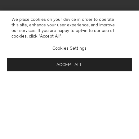
We place cookies on your device in order to operate
this site, enhance your user experience, and improve
our services. If you are happy to opt-in to our use of
cookies, click "Accept All”.
Cookies Settings
ACCEPT ALL
Netherlands
English
Contact
Call us
+31858889769
E-mail
customercare@filippa-k.com