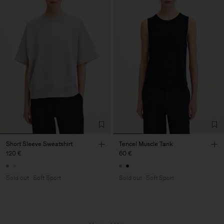
Short Sleeve Sweatshirt
Tencel Muscle Tank
120 €
60 €
Sold out
Soft Sport
Sold out
Soft Sport