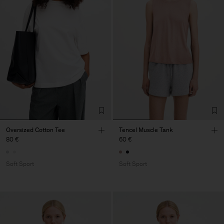
Oversized Cotton Tee
Tencel Muscle Tank
80 €
60 €
Soft Sport
Soft Sport