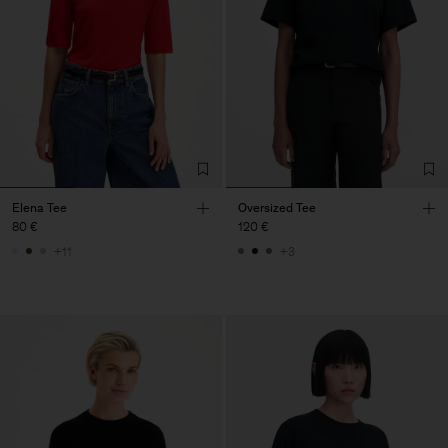
Elena Tee
Oversized Tee
80 €
120 €
+11
+3