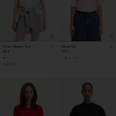
Cotton Muscle Tank
Elena Tee
60 €
80 €
+11
Soft Sport