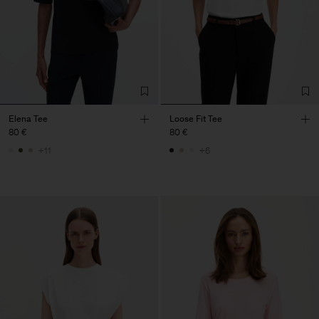
Elena Tee
Loose Fit Tee
80 €
80 €
+11
+6