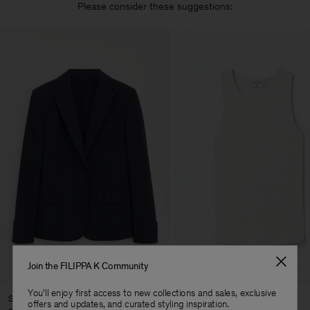
Please consider these suggestions:
Join the FILIPPA K Community
You'll enjoy first access to new collections and sales, exclusive
Sasha Cool Wool Blazer
Fine Rib Tank
offers and updates, and curated styling inspiration.