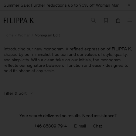
Summer Sale: Further reductions up to 70% off
Woman
Man
Home
Woman
Monogram Edit
Introducing our new monogram. A refined expression of FILIPPA K,
shaped by our minimalist tradition and our values of style, quality,
and simplicity. With a clean take on our initials, the monogram
reflects our signature balance of function and ease - designed to
hold its shape at any scale.
Filter & Sort
Your search delivered no results. Need assistance?
+46 85809 7914
E-mail
Chat