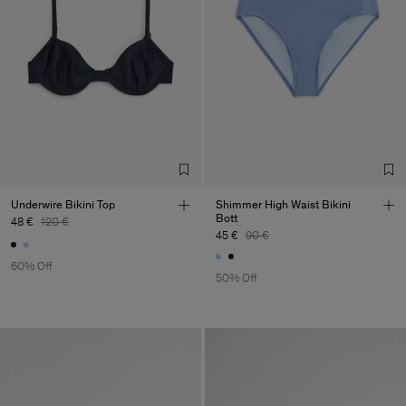
Underwire Bikini Top
Shimmer High Waist Bikini
Bott
48 €
120 €
45 €
90 €
60% Off
50% Off