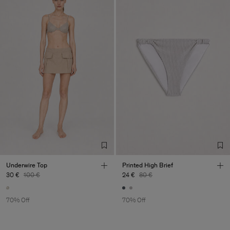
Underwire Top
Printed High Brief
30 €
100 €
24 €
80 €
70% Off
70% Off