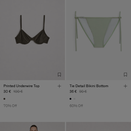
Printed Underwire Top
Tie Detail Bikini Bottom
30 €
100 €
36 €
90 €
70% Off
60% Off