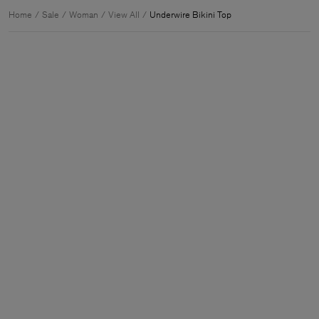
Home
Sale
Woman
View All
Underwire Bikini Top