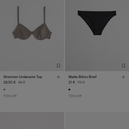
Shimmer Underwire Top
Matte Bikini Brief
28,50 €
95 €
21 €
70 €
70% Off
70% Off