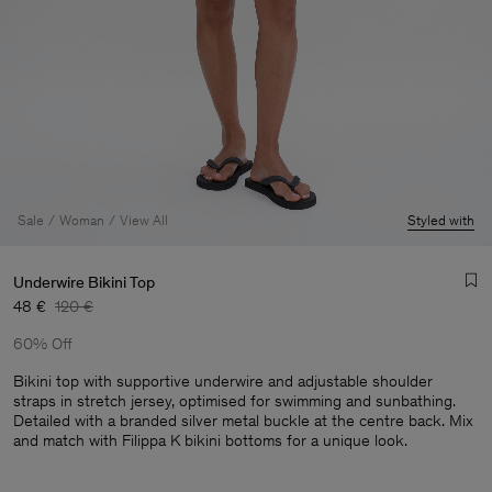
Sale
Woman
View All
Styled with
Underwire Bikini Top
48 €
120 €
60% Off
Bikini top with supportive underwire and adjustable shoulder
straps in stretch jersey, optimised for swimming and sunbathing.
Detailed with a branded silver metal buckle at the centre back. Mix
Man
and match with Filippa K bikini bottoms for a unique look.