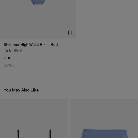
Shimmer High Waist Bikini Bott
45 €
90 €
50% Off
You May Also Like