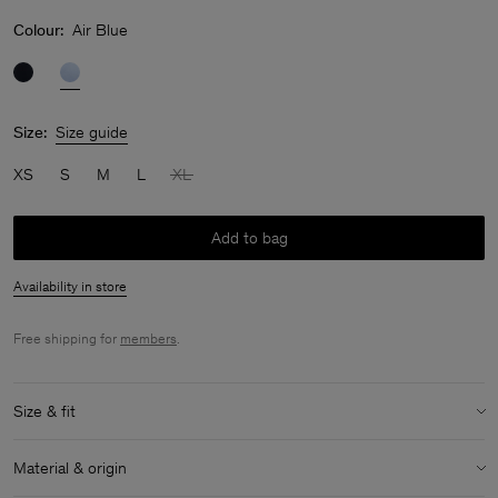
Colour:
Air Blue
Size:
Size guide
XS
S
M
L
XL
Add to bag
Availability in store
Free shipping for
members
.
Size & fit
Size & fit details:
Material & origin
Generous stretch