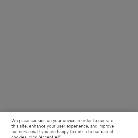
We place cookies on your device in order to operate
this site, enhance your user experience, and improve
our services. If you are happy to opt-in to our use of
cookies, click "Accept All”.