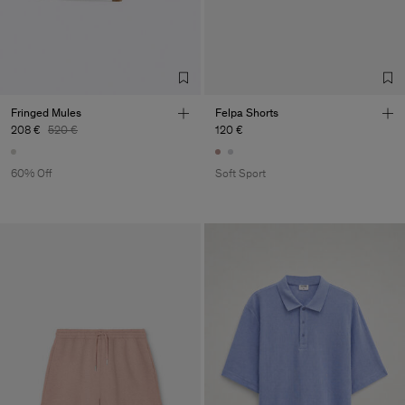
Fringed Mules
Felpa Shorts
208 €
520 €
120 €
60% Off
Soft Sport