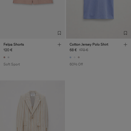
Felpa Shorts
Cotton Jersey Polo Shirt
120 €
68 €
170 €
Soft Sport
60% Off