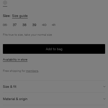
Size:
Size guide
36
37
38
39
40
41
Fits true to size, take your normal size
Add to bag
Availability in store
Free shipping for
members
.
Size & fit
Fit:
Fits true to size, take your normal size
Material & origin