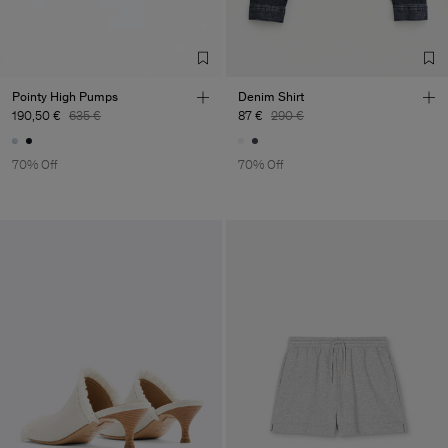
Pointy High Pumps
Denim Shirt
190,50 €
635 €
87 €
290 €
70% Off
70% Off