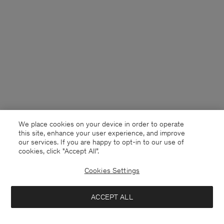
We place cookies on your device in order to operate
this site, enhance your user experience, and improve
our services. If you are happy to opt-in to our use of
cookies, click "Accept All”.
Cookies Settings
Netherlands
English
ACCEPT ALL