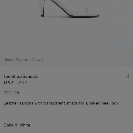
Sale
Woman
View All
Toe Strap Sandals
138 €
460 €
70% Off
Leather sandals with transparent straps for a naked heel look.
Man
Colour:
White