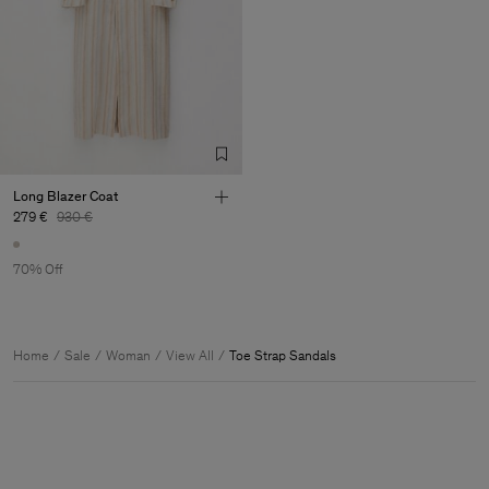
Long Blazer Coat
279 €
930 €
70% Off
Home
Sale
Woman
View All
Toe Strap Sandals