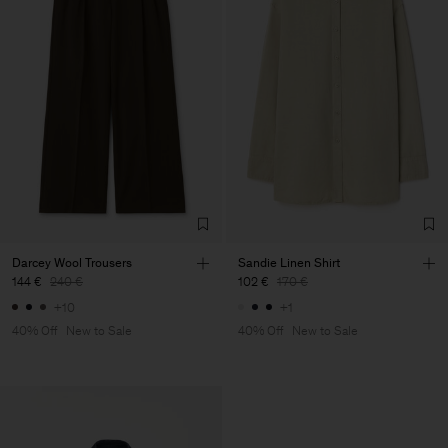
Darcey Wool Trousers
Sandie Linen Shirt
144 €
240 €
102 €
170 €
+10
+1
40% Off
New to Sale
40% Off
New to Sale