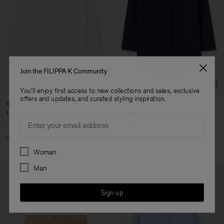
Join the FILIPPA K Community
You'll enjoy first access to new collections and sales, exclusive
offers and updates, and curated styling inspiration.
Sandie Linen Shirt
Sandie Linen Shirt
102 €
170 €
102 €
170 €
Email
+1
+1
40% Off
New to Sale
40% Off
New to Sale
Preferences
Woman
Man
Sign up