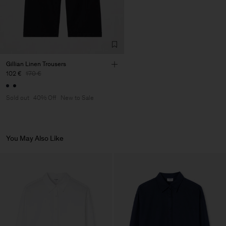
Factory
Merger Tekstil San.IC DIS
Turkey
TIC LTD.ST
Sub Contractor
Gillian Linen Trousers
102 €
170 €
Sold out
40% Off
New to Sale
You May Also Like