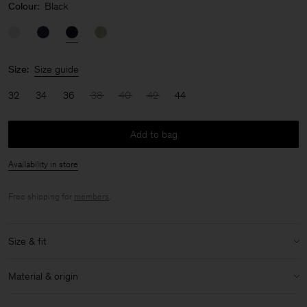
Colour:
Black
Size:
Size guide
32
34
36
38
40
42
44
Add to bag
Availability in store
Free shipping for
members
.
Size & fit
Model:
Model is 176cm / 5'9 and is wearing a size 36 / S
Material & origin
Size & fit details:
Material:
52% Linen, 48% Cotton (OCS)
Oversized