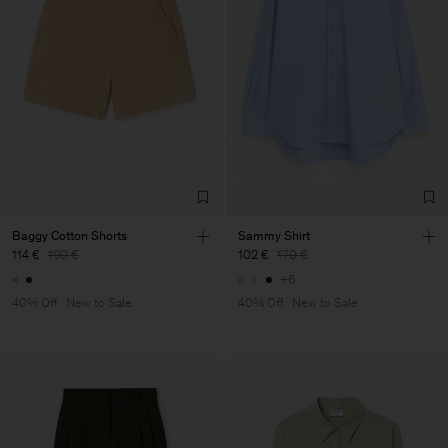
Baggy Cotton Shorts
Sammy Shirt
114 €
190 €
102 €
170 €
+6
40% Off
New to Sale
40% Off
New to Sale