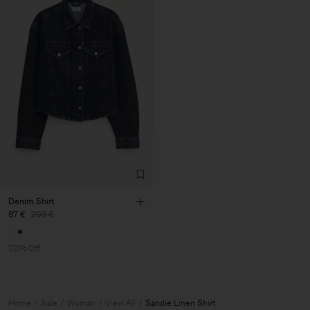
Denim Shirt
87 €
290 €
70% Off
Home
Sale
Woman
View All
Sandie Linen Shirt