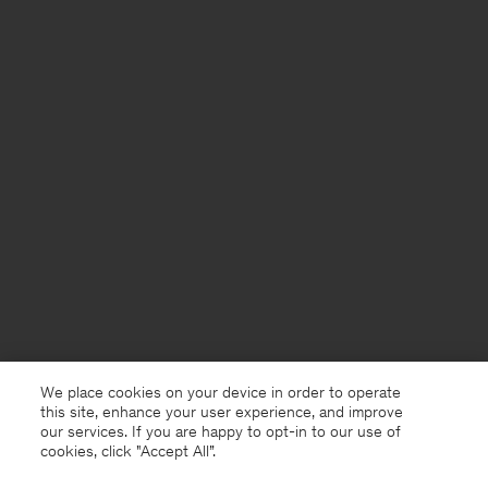
We place cookies on your device in order to operate
this site, enhance your user experience, and improve
our services. If you are happy to opt-in to our use of
cookies, click "Accept All”.