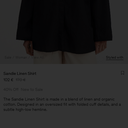
Sale
Woman
View All
Styled with
Sandie Linen Shirt
102 €
170 €
40% Off
New to Sale
The Sandie Linen Shirt is made in a blend of linen and organic
cotton. Designed in an oversized fit with folded cuff details, and a
subtle high-low hemline.
Man