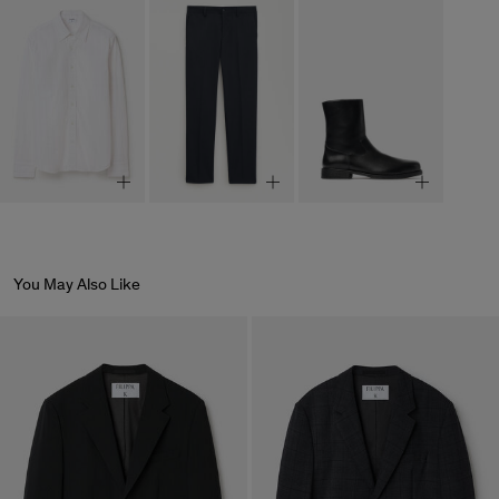
You May Also Like