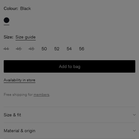
Colour:
Black
Size:
Size guide
44
46
48
50
52
54
56
Add to bag
Availability in store
Free shipping for
members
.
Size & fit
Model:
Model is 189 cm / 6'2½'" and is wearing a size 48 / M
Material & origin
Size & fit details: