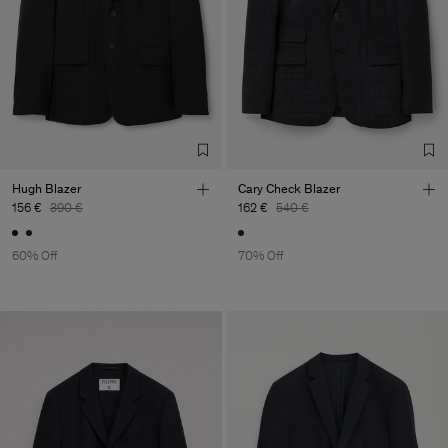
Hugh Blazer
Cary Check Blazer
156 €
390 €
162 €
540 €
60% Off
70% Off