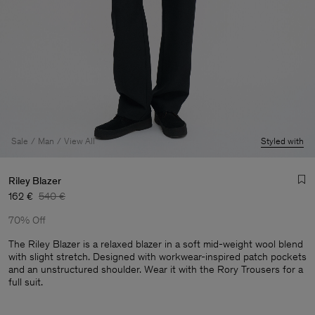
Sale
Man
View All
Styled with
Riley Blazer
162 €
540 €
70% Off
The Riley Blazer is a relaxed blazer in a soft mid-weight wool blend
with slight stretch. Designed with workwear-inspired patch pockets
and an unstructured shoulder. Wear it with the Rory Trousers for a
Man
full suit.