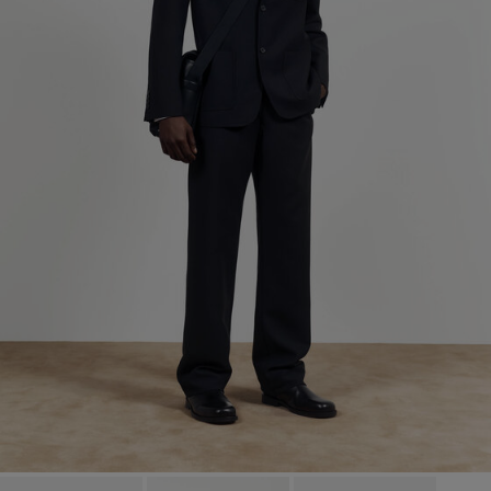
Factory
José Magalhães & Filhos,
Portugal
S.A.
Sub Contractor