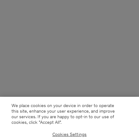
We place cookies on your device in order to operate
this site, enhance your user experience, and improve
our services. If you are happy to opt-in to our use of
cookies, click "Accept All”.
Cookies Settings