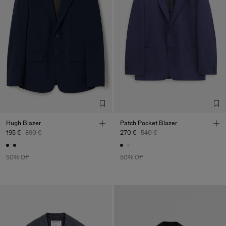
Hugh Blazer
Patch Pocket Blazer
195 €
390 €
270 €
540 €
50% Off
50% Off