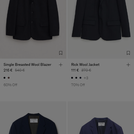
Single Breasted Wool Blazer
Rick Wool Jacket
216 €
540 €
111 €
370 €
+3
60% Off
70% Off