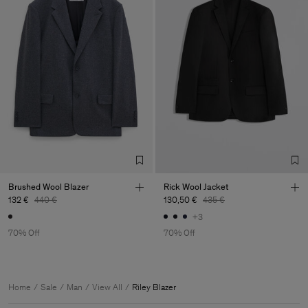
Brushed Wool Blazer
Rick Wool Jacket
132 €
440 €
130,50 €
435 €
+3
70% Off
70% Off
Home
Sale
Man
View All
Riley Blazer