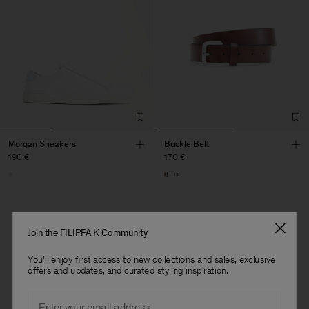
Morgan Sneakers
Buckle Belt
190 €
170 €
Join the FILIPPA K Community
2 out of 2 items
You'll enjoy first access to new collections and sales, exclusive
You’ve explored all items
offers and updates, and curated styling inspiration.
Email