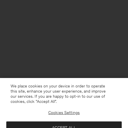
We place cookies on your device in order to operate
this site, enhance your user experience, and improve
our services. If you are happy to opt-in to our use of
cookies, click "Accept All”.
Cookies Settings
ACCEPT ALL