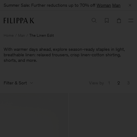
Summer Sale: Further reductions up to 70% off
Woman
Man
Home
Man
The Linen Edit
With warmer days ahead, explore season-ready staples in light,
breathable linen: relaxed trousers, crisp linen-cotton shirting,
shorts, and more.
Filter & Sort
View by
1
2
3