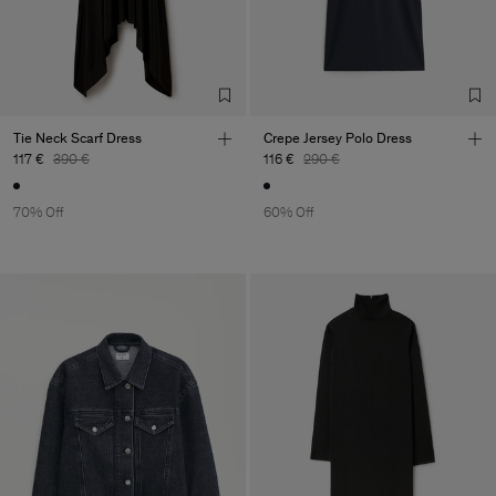
Tie Neck Scarf Dress
Crepe Jersey Polo Dress
117 €
390 €
116 €
290 €
70% Off
60% Off