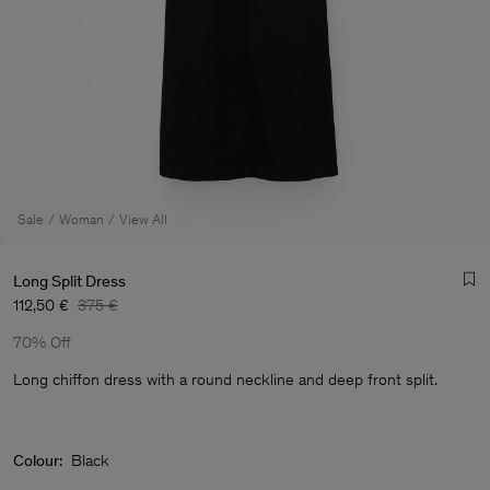
Sale
Woman
View All
Long Split Dress
112,50 €
375 €
70% Off
Long chiffon dress with a round neckline and deep front split.
Man
Colour:
Black