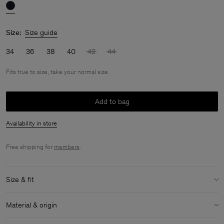
Size:
Size guide
34
36
38
40
42
44
Fits true to size, take your normal size
Add to bag
Availability in store
Free shipping for
members
.
Size & fit
Fit:
Fits true to size, take your normal size
Material & origin