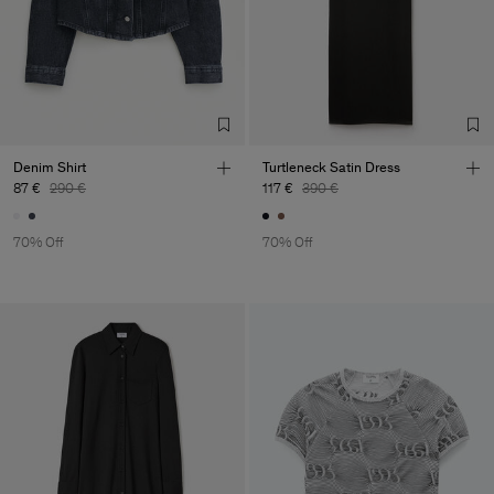
Denim Shirt
Turtleneck Satin Dress
87 €
290 €
117 €
390 €
70% Off
70% Off