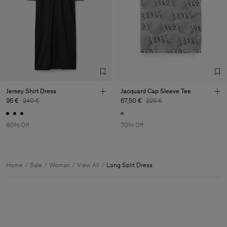
Jersey Shirt Dress
Jacquard Cap Sleeve Tee
96 €
240 €
67,50 €
225 €
60% Off
70% Off
Home
Sale
Woman
View All
Long Split Dress