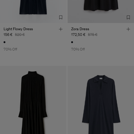
Factory
Deutsche
Vietnam
Bekleidungswerke Co., Ltd
Sub Contractor
Light Flowy Dress
Zora Dress
156 €
520 €
172,50 €
575 €
70% Off
70% Off