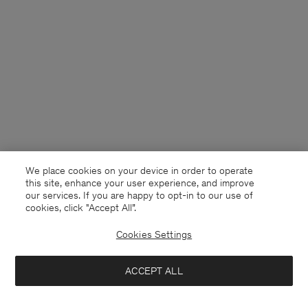
We place cookies on your device in order to operate
this site, enhance your user experience, and improve
our services. If you are happy to opt-in to our use of
cookies, click "Accept All”.
Cookies Settings
Netherlands
English
ACCEPT ALL