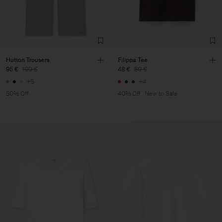
Hutton Trousers
Filippa Tee
95 €
190 €
48 €
80 €
+5
+4
50% Off
40% Off
New to Sale