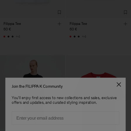
Filippa Tee
Filippa Tee
60 €
60 €
+4
+4
Join the FILIPPA K Community
You'll enjoy first access to new collections and sales, exclusive
offers and updates, and curated styling inspiration.
Email