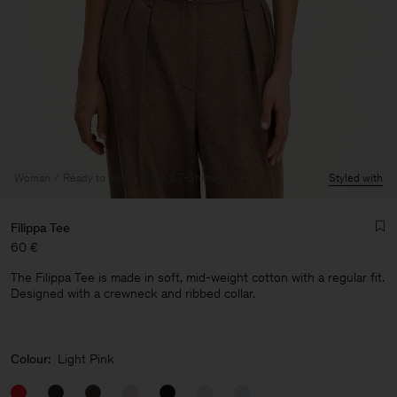
Woman
Ready to wear
Tops & T-Shirts
Styled with
Filippa Tee
60 €
The Filippa Tee is made in soft, mid-weight cotton with a regular fit.
Designed with a crewneck and ribbed collar.
Man
Colour:
Light Pink