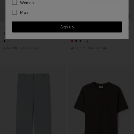
Preferences
Woman
Man
Sign up
Claire Cotton Shorts
Filippa Tee
114 €
190 €
48 €
80 €
+4
40% Off
New to Sale
40% Off
New to Sale