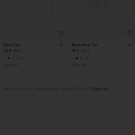
Elena Tee
Mock Neck Tee
40 €
80 €
45 €
90 €
+11
+3
50% Off
50% Off
Home
Woman
Ready to wear
Tops & T-Shirts
Filippa Tee