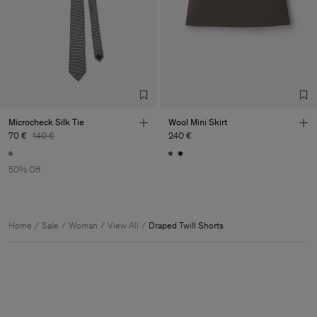
Microcheck Silk Tie
Wool Mini Skirt
70 €
140 €
240 €
50% Off
Home
Sale
Woman
View All
Draped Twill Shorts