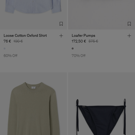
Loose Cotton Oxford Shirt
Loafer Pumps
76 €
190 €
172,50 €
575 €
60% Off
70% Off