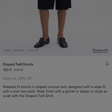
Sale
Woman
View All
Styled with
Draped Twill Shorts
120 €
240 €
Sold out
50% Off
Relaxed fit shorts in draped viscose twill, designed with a wide fit
with a mid-rise waist. Wear them with a jacket or blazer, or style as
a set with the Draped Twill Shirt.
Man