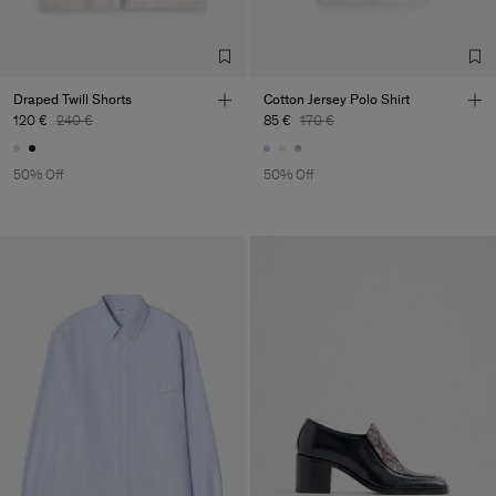
Draped Twill Shorts
Cotton Jersey Polo Shirt
120 €
240 €
85 €
170 €
50% Off
50% Off