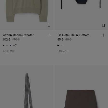
Cotton Merino Sweater
Tie Detail Bikini Bottom
102 €
170 €
45 €
90 €
+7
40% Off
50% Off