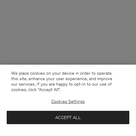
We place cookies on your device in order to operate
this site, enhance your user experience, and improve
our services. If you are happy to opt-in to our use of
cookies, click "Accept All”.
Cookies Settings
Netherlands
English
ACCEPT ALL
Draped Twill Shorts