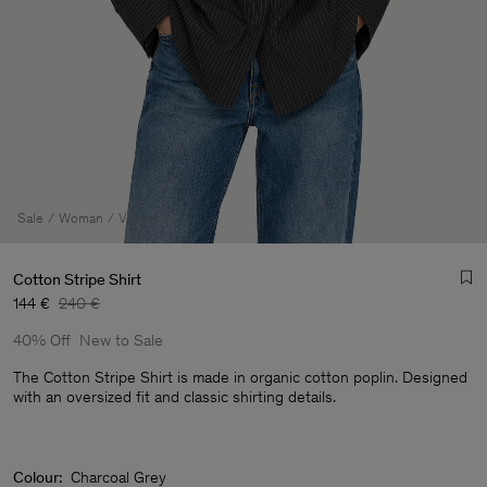
Sale
Woman
View All
Cotton Stripe Shirt
144 €
240 €
40% Off
New to Sale
The Cotton Stripe Shirt is made in organic cotton poplin. Designed
with an oversized fit and classic shirting details.
Man
Colour:
Charcoal Grey