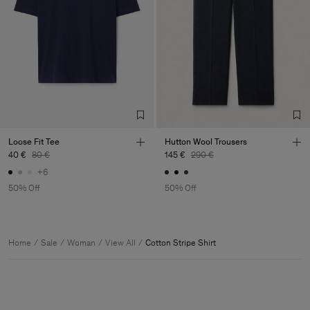
Loose Fit Tee
Hutton Wool Trousers
40 €
80 €
145 €
290 €
+6
50% Off
50% Off
Home
Sale
Woman
View All
Cotton Stripe Shirt