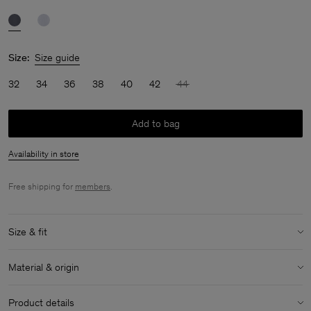
Size:
Size guide
32
34
36
38
40
42
44
Add to bag
Availability in store
Free shipping for
members
.
Size & fit
Size & fit details:
Material & origin
Lightweight
No stretch
Material:
100% Cotton (GOTS)
Product details