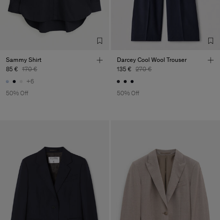
Sammy Shirt
Darcey Cool Wool Trouser
85 €
170 €
135 €
270 €
+6
50% Off
50% Off