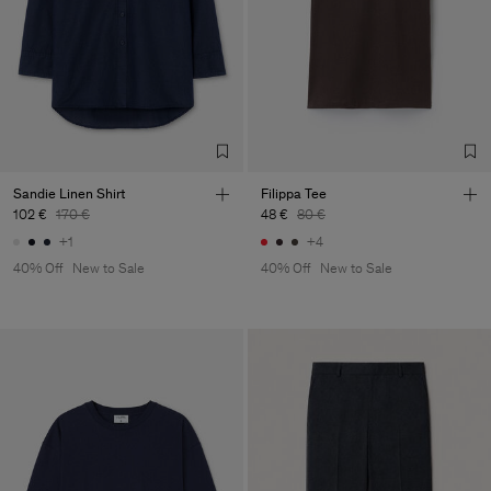
Sandie Linen Shirt
Filippa Tee
102 €
170 €
48 €
80 €
+1
+4
40% Off
New to Sale
40% Off
New to Sale