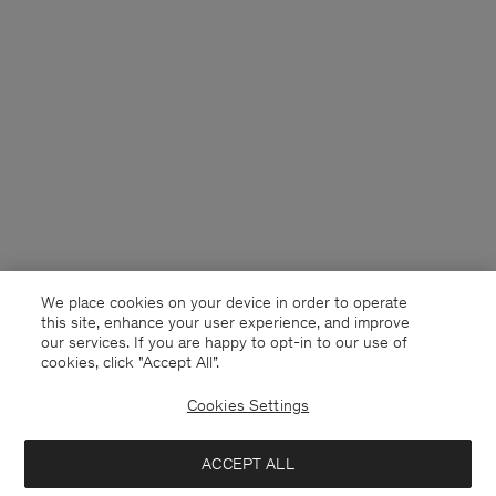
We place cookies on your device in order to operate
this site, enhance your user experience, and improve
our services. If you are happy to opt-in to our use of
cookies, click "Accept All”.
Cookies Settings
Netherlands
English
ACCEPT ALL