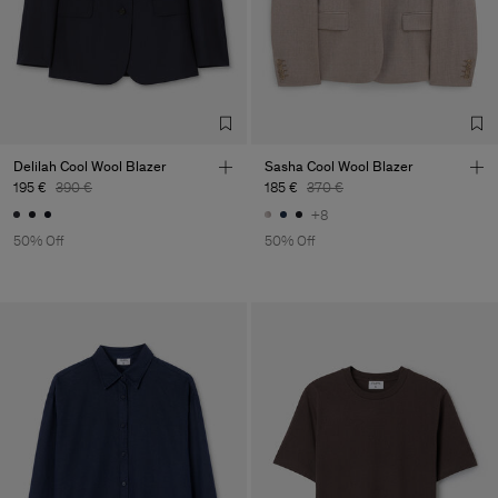
Delilah Cool Wool Blazer
Sasha Cool Wool Blazer
195 €
390 €
185 €
370 €
+8
50% Off
50% Off