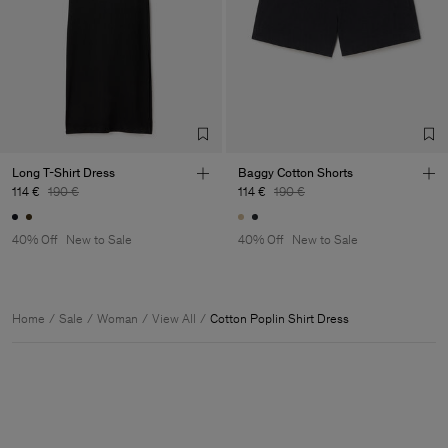
Long T-Shirt Dress
Baggy Cotton Shorts
114 €
190 €
114 €
190 €
40% Off
New to Sale
40% Off
New to Sale
Home
Sale
Woman
View All
Cotton Poplin Shirt Dress