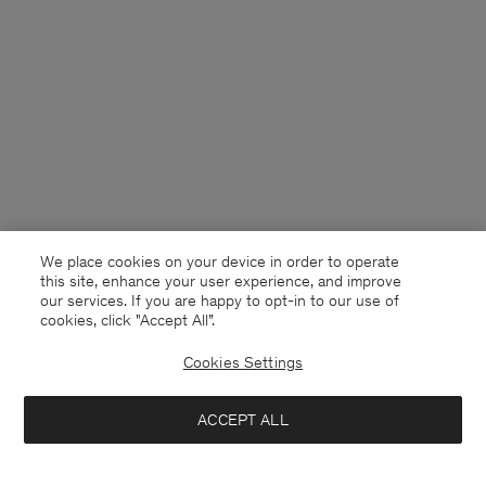
We place cookies on your device in order to operate
this site, enhance your user experience, and improve
our services. If you are happy to opt-in to our use of
cookies, click "Accept All”.
Cookies Settings
Netherlands
English
ACCEPT ALL
Cotton Poplin Shirt Dress