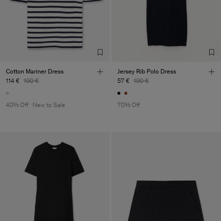
Cotton Mariner Dress
Jersey Rib Polo Dress
114 €
190 €
57 €
190 €
40% Off
New to Sale
70% Off