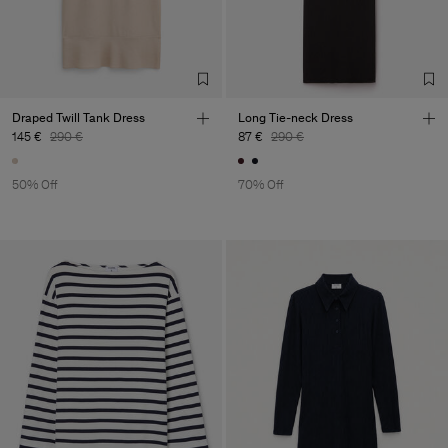
Draped Twill Tank Dress
Long Tie-neck Dress
145 €
290 €
87 €
290 €
50% Off
70% Off