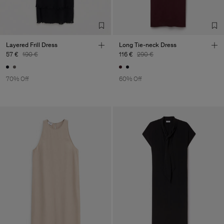
TIC LTD.ST
Sub Contractor
Layered Frill Dress
Long Tie-neck Dress
57 €
190 €
116 €
290 €
70% Off
60% Off