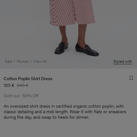
Sale
Woman
View All
Styled with
Cotton Poplin Shirt Dress
120 €
240 €
Sold out
50% Off
An oversized shirt dress in certified organic cotton poplin, with
classic detailing and a midi length. Wear it with flats or sneakers
during the day, and swap to heels for dinner.
Man