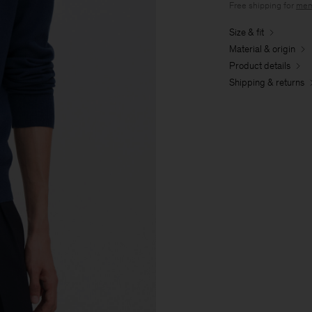
Free shipping for
mem
Size & fit
Material & origin
Product details
Shipping & returns