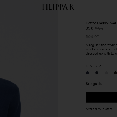
Cotton Merino Swea
85 €
170 €
50% Off
A regular fit crewne
wool and organic cot
dressed up with tailo
Dusk Blue
Size guide
Availability in store