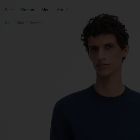
Sale
Woman
Man
About
Sale
Man
View All