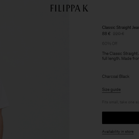
Classic Straight Jea
88 €
220 €
60% Off
The Classic Straight 
full length. Made fr
Charcoal Black
Size guide
Fits small, take one s
Availability in store