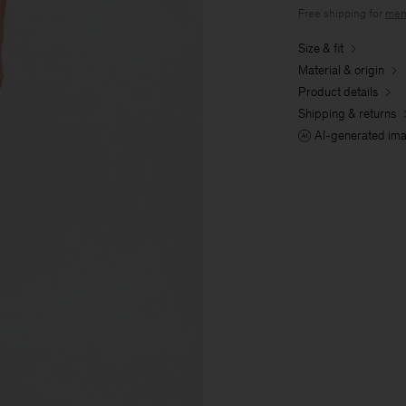
Free shipping for
mem
Size & fit
Material & origin
Product details
Shipping & returns
AI-generated im