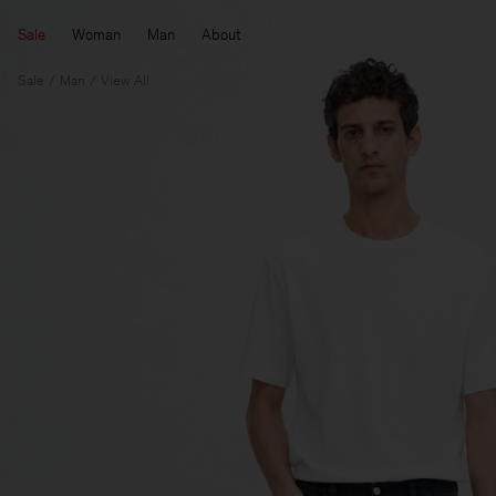
Sale
Woman
Man
About
Sale
Man
View All