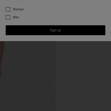
Preferences
Woman
Man
Sign up