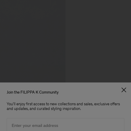
Join the FILIPPA K Community
You'll enjoy first access to new collections and sales, exclusive offers
and updates, and curated styling inspiration.
Email