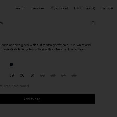
Search
Services
My account
Favourites
Bag
ns
Jeans are designed with a slim straight fit, mid-rise waist and
om non-stretch recycled cotton with a charcoal black wash.
29
30
31
32
33
34
36
ize larger than normal
Add to bag